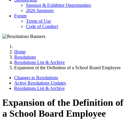
Sponsor & Exhibitor Opportunities
2026 Sponsors
Forum
Terms of Use
Code of Conduct
Home
Resolutions
Resolutions List & Archive
Expansion of the Definition of a School Board Employee
Changes to Resolutions
Active Resolutions Updates
Resolutions List & Archive
Expansion of the Definition of
a School Board Employee