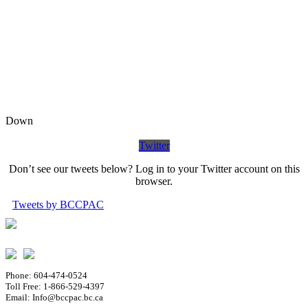
Down
Twitter
Don’t see our tweets below? Log in to your Twitter account on this
browser.
Tweets by BCCPAC
Phone: 604-474-0524
Toll Free: 1-866-529-4397
Email: Info@bccpac.bc.ca