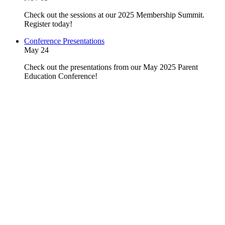
Check out the sessions at our 2025 Membership Summit.
Register today!
Conference Presentations
May 24
Check out the presentations from our May 2025 Parent
Education Conference!