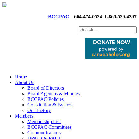
BCCPAC
604-474-0524
1-866-529-4397
Home
About Us
Board of Directors
Board Agendas & Minutes
BCCPAC Policies
Constitution & Bylaws
Our History
Members
Membership List
BCCPAC Committees
Communications
DPACs & PACs