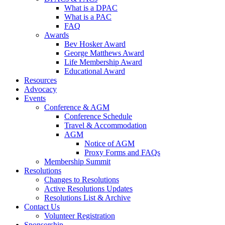
What is a DPAC
What is a PAC
FAQ
Awards
Bev Hosker Award
George Matthews Award
Life Membership Award
Educational Award
Resources
Advocacy
Events
Conference & AGM
Conference Schedule
Travel & Accommodation
AGM
Notice of AGM
Proxy Forms and FAQs
Membership Summit
Resolutions
Changes to Resolutions
Active Resolutions Updates
Resolutions List & Archive
Contact Us
Volunteer Registration
Sponsorship