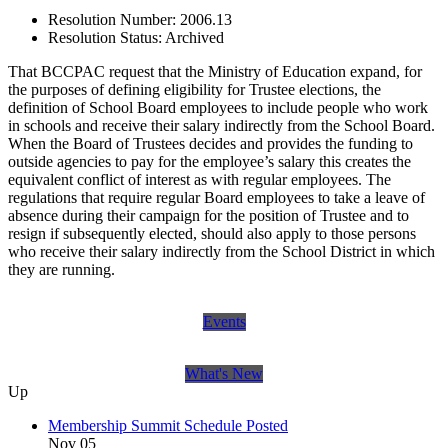
Resolution Number:
2006.13
Resolution Status:
Archived
That BCCPAC request that the Ministry of Education expand, for
the purposes of defining eligibility for Trustee elections, the
definition of School Board employees to include people who work
in schools and receive their salary indirectly from the School Board.
When the Board of Trustees decides and provides the funding to
outside agencies to pay for the employee’s salary this creates the
equivalent conflict of interest as with regular employees. The
regulations that require regular Board employees to take a leave of
absence during their campaign for the position of Trustee and to
resign if subsequently elected, should also apply to those persons
who receive their salary indirectly from the School District in which
they are running.
Events
What's New
Up
Membership Summit Schedule Posted
Nov 05