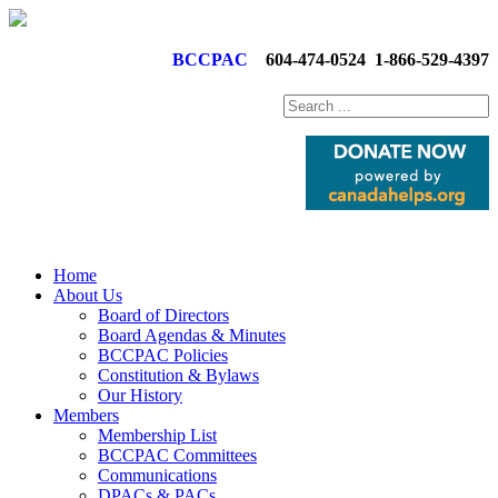
BCCPAC
604-474-0524
1-866-529-4397
Home
About Us
Board of Directors
Board Agendas & Minutes
BCCPAC Policies
Constitution & Bylaws
Our History
Members
Membership List
BCCPAC Committees
Communications
DPACs & PACs