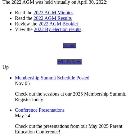
The 2022 AGM was held virtually on April 30, 2022:
Read the
2022 AGM Minutes
Read the
2022 AGM Results
Review the
2022 AGM Booklet
View the
2022 By-election results
.
Events
What's New
Up
Membership Summit Schedule Posted
Nov 05
Check out the sessions at our 2025 Membership Summit.
Register today!
Conference Presentations
May 24
Check out the presentations from our May 2025 Parent
Education Conference!