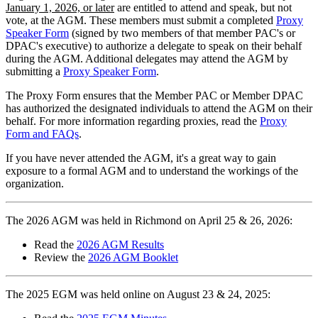
January 1, 2026, or later
are entitled to attend and speak, but not
vote, at the AGM. These members must submit a completed
Proxy
Speaker Form
(signed by two members of that member PAC's or
DPAC's executive) to authorize a delegate to speak on their behalf
during the AGM. Additional delegates may attend the AGM by
submitting a
Proxy Speaker Form
.
The Proxy Form ensures that the Member PAC or Member DPAC
has authorized the designated individuals to attend the AGM on their
behalf. For more information regarding proxies, read the
Proxy
Form and FAQs
.
If you have never attended the AGM, it's a great way to gain
exposure to a formal AGM and to understand the workings of the
organization.
The 2026 AGM was held in Richmond on April 25 & 26, 2026:
Read the
2026 AGM Results
Review the
2026 AGM Booklet
The 2025 EGM was held online on August 23 & 24, 2025: