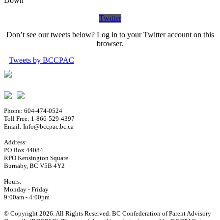
Down
Twitter
Don’t see our tweets below? Log in to your Twitter account on this
browser.
Tweets by BCCPAC
Phone: 604-474-0524
Toll Free: 1-866-529-4397
Email: Info@bccpac.bc.ca
Address:
PO Box 44084
RPO Kensington Square
Burnaby, BC V5B 4Y2
Hours:
Monday - Friday
9:00am - 4:00pm
© Copyright 2026. All Rights Reserved. BC Confederation of Parent Advisory