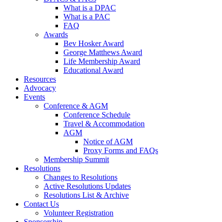
What is a DPAC
What is a PAC
FAQ
Awards
Bev Hosker Award
George Matthews Award
Life Membership Award
Educational Award
Resources
Advocacy
Events
Conference & AGM
Conference Schedule
Travel & Accommodation
AGM
Notice of AGM
Proxy Forms and FAQs
Membership Summit
Resolutions
Changes to Resolutions
Active Resolutions Updates
Resolutions List & Archive
Contact Us
Volunteer Registration
Sponsorship