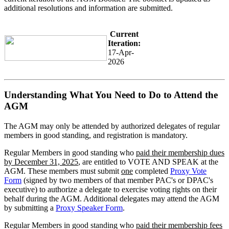
additional resolutions and information are submitted.
Current
Iteration:
17-Apr-
2026
Understanding What You Need to Do to Attend the
AGM
The AGM may only be attended by authorized delegates of regular
members in good standing, and registration is mandatory.
Regular Members in good standing who
paid their membership dues
by December 31, 2025
, are entitled to VOTE AND SPEAK at the
AGM. These members must submit
one
completed
Proxy Vote
Form
(signed by two members of that member PAC's or DPAC's
executive) to authorize a delegate to exercise voting rights on their
behalf during the AGM. Additional delegates may attend the AGM
by submitting a
Proxy Speaker Form
.
Regular Members in good standing who
paid their membership fees