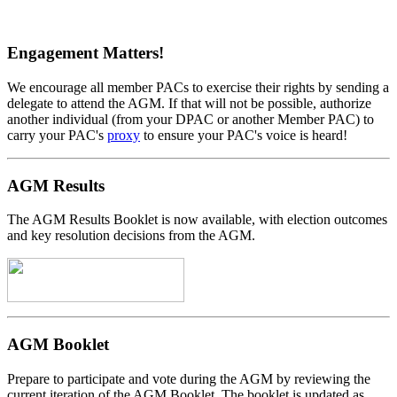
Engagement Matters!
We encourage all member PACs to exercise their rights by sending a
delegate to attend the AGM. If that will not be possible, authorize
another individual (from your DPAC or another Member PAC) to
carry your PAC's
proxy
to ensure your PAC's voice is heard!
AGM Results
The AGM Results Booklet is now available, with election outcomes
and key resolution decisions from the AGM.
AGM Booklet
Prepare to participate and vote during the AGM by reviewing the
current iteration of the AGM Booklet. The booklet is updated as