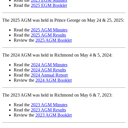
Read the
2025 EGM Minutes
Read the
2025 EGM Booklet
The 2025 AGM was held in Prince George on May 24 & 25, 2025:
Read the
2025 AGM Minutes
Read the
2025 AGM Results
Review the
2025 AGM Booklet
The 2024 AGM was held in Richmond on May 4 & 5, 2024:
Read the
2024 AGM Minutes
Read the
2024 AGM Results
Read the
2024 Annual Report
Review the
2024 AGM Booklet
The 2023 AGM was held in Richmond on May 6 & 7, 2023:
Read the
2023 AGM Minutes
Read the
2023 AGM Results
Review the
2023 AGM Booklet