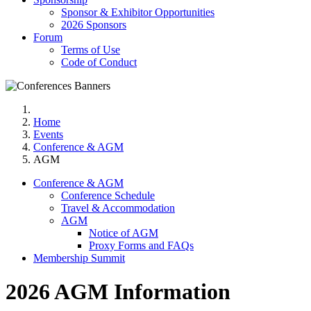
Sponsor & Exhibitor Opportunities
2026 Sponsors
Forum
Terms of Use
Code of Conduct
Home
Events
Conference & AGM
AGM
Conference & AGM
Conference Schedule
Travel & Accommodation
AGM
Notice of AGM
Proxy Forms and FAQs
Membership Summit
2026 AGM Information