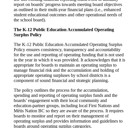
report on boards’ progress towards meeting board objectives
as outlined in their multi-year financial plans (i.e., enhanced
student educational outcomes and other operational needs of
the school board).
The K-12 Public Education Accumulated Operating
Surplus Policy
The K-12 Public Education Accumulated Operating Surplus
Policy ensures consistency, transparency and accountability
for the use and reporting of operating funding that is not used
in the year in which it was provided. It acknowledges that it is
appropriate for boards to maintain an operating surplus to
manage financial risk and the accumulation and holding of
appropriate operating surpluses by school districts is a
component of sound financial and strategic planning.
The policy outlines the process for the accumulation,
spending and reporting of operating surplus funds and the
boards’ engagement with their local community and
education-partner groups, including local First Nations and
Métis Nation BC so they are aware of the process. It requires
boards to monitor and report on their management of
operating surplus and provides information and guidelines to
boards around operating surplus categories.