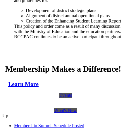
and guidelines for:
Development of district strategic plans
Alignment of district annual operational plans
Creation of the Enhancing Student Learning Report
This policy and order come as a result of many discussion
with the Ministry of Education and the education partners.
BCCPAC continues to be an active participant throughout.
Membership Makes a Difference!
Learn More
Events
What's New
Up
Membership Summit Schedule Posted