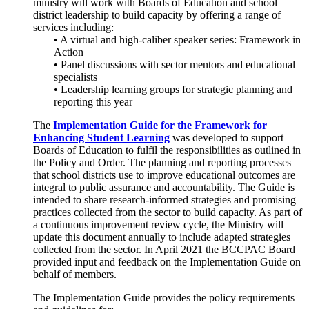
ministry will work with Boards of Education and school
district leadership to build capacity by offering a range of
services including:
• A virtual and high-caliber speaker series: Framework in
Action
• Panel discussions with sector mentors and educational
specialists
• Leadership learning groups for strategic planning and
reporting this year
The
Implementation Guide for the Framework for
Enhancing Student Learning
was developed to support
Boards of Education to fulfil the responsibilities as outlined in
the Policy and Order. The planning and reporting processes
that school districts use to improve educational outcomes are
integral to public assurance and accountability. The Guide is
intended to share research-informed strategies and promising
practices collected from the sector to build capacity. As part of
a continuous improvement review cycle, the Ministry will
update this document annually to include adapted strategies
collected from the sector. In April 2021 the BCCPAC Board
provided input and feedback on the Implementation Guide on
behalf of members.
The Implementation Guide provides the policy requirements