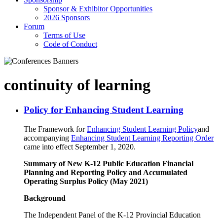
Sponsor & Exhibitor Opportunities
2026 Sponsors
Forum
Terms of Use
Code of Conduct
continuity of learning
Policy for Enhancing Student Learning
The Framework for
Enhancing Student Learning Policy
and
accompanying
Enhancing Student Learning Reporting Order
came into effect September 1, 2020.
Summary of New K-12 Public Education Financial
Planning and Reporting Policy and Accumulated
Operating Surplus Policy (May 2021)
Background
The Independent Panel of the K-12 Provincial Education