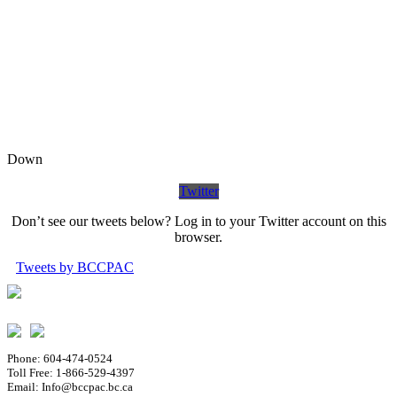
Down
Twitter
Don’t see our tweets below? Log in to your Twitter account on this
browser.
Tweets by BCCPAC
Phone: 604-474-0524
Toll Free: 1-866-529-4397
Email: Info@bccpac.bc.ca