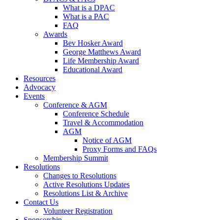
What is a DPAC
What is a PAC
FAQ
Awards
Bev Hosker Award
George Matthews Award
Life Membership Award
Educational Award
Resources
Advocacy
Events
Conference & AGM
Conference Schedule
Travel & Accommodation
AGM
Notice of AGM
Proxy Forms and FAQs
Membership Summit
Resolutions
Changes to Resolutions
Active Resolutions Updates
Resolutions List & Archive
Contact Us
Volunteer Registration
Sponsorship