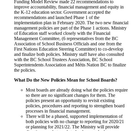
Funding Model Review made 22 recommendations to
improve accountability, financial management and equity in
the K-12 education sector. Government accepted the
recommendations and launched Phase 1 of the
implementation plan in February 2020. The two new financial
management policies are part of the Phase 1 actions. Ministry
of Education staff worked closely with the Financial
Management Committee, (6 representatives from the BC
Association of School Business Officials and one from the
First Nations Education Steering Committee) to co-develop
and finalize both policies. Ministry staff have also consulted
with the BC School Trustees Association, BC School
Superintendents Association and Métis Nation BC to finalize
the policies.
What Do the New Policies Mean for School Boards?
Most boards are already doing what the policies require
so there are no significant changes for them. The
policies present an opportunity to revisit existing
policies, procedures and reporting to strengthen board
processes in financial management.
There will be a phased, supported implementation of
both policies with no change to reporting for 2020/21
or planning for 2021/22. The Ministry will provide