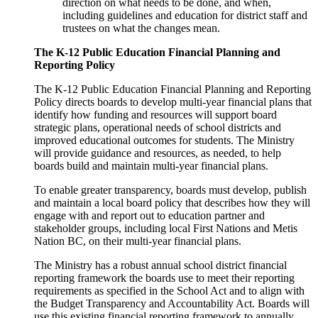
direction on what needs to be done, and when,
including guidelines and education for district staff and
trustees on what the changes mean.
The K-12 Public Education Financial Planning and
Reporting Policy
The K-12 Public Education Financial Planning and Reporting
Policy directs boards to develop multi-year financial plans that
identify how funding and resources will support board
strategic plans, operational needs of school districts and
improved educational outcomes for students. The Ministry
will provide guidance and resources, as needed, to help
boards build and maintain multi-year financial plans.
To enable greater transparency, boards must develop, publish
and maintain a local board policy that describes how they will
engage with and report out to education partner and
stakeholder groups, including local First Nations and Metis
Nation BC, on their multi-year financial plans.
The Ministry has a robust annual school district financial
reporting framework the boards use to meet their reporting
requirements as specified in the School Act and to align with
the Budget Transparency and Accountability Act. Boards will
use this existing financial reporting framework to annually