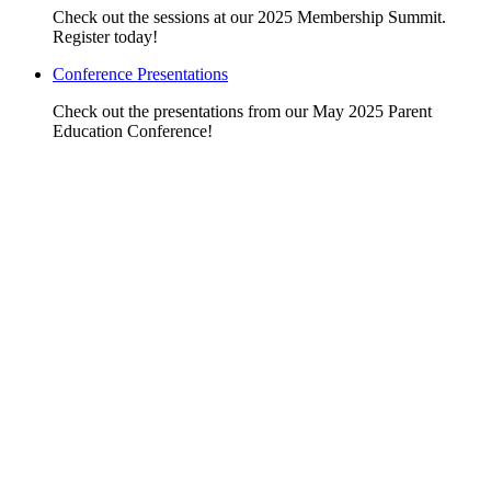
Check out the sessions at our 2025 Membership Summit.
Register today!
Conference Presentations
Check out the presentations from our May 2025 Parent
Education Conference!