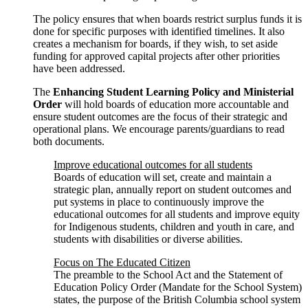
The policy ensures that when boards restrict surplus funds it is
done for specific purposes with identified timelines. It also
creates a mechanism for boards, if they wish, to set aside
funding for approved capital projects after other priorities
have been addressed.
The
Enhancing Student Learning Policy and Ministerial
Order
will hold boards of education more accountable and
ensure student outcomes are the focus of their strategic and
operational plans. We encourage parents/guardians to read
both documents.
Improve educational outcomes for all students
Boards of education will set, create and maintain a
strategic plan, annually report on student outcomes and
put systems in place to continuously improve the
educational outcomes for all students and improve equity
for Indigenous students, children and youth in care, and
students with disabilities or diverse abilities.
Focus on The Educated Citizen
The preamble to the School Act and the Statement of
Education Policy Order (Mandate for the School System)
states, the purpose of the British Columbia school system