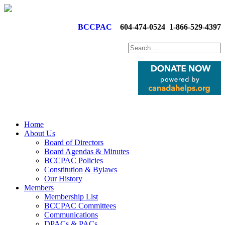
BCCPAC
604-474-0524
1-866-529-4397
Home
About Us
Board of Directors
Board Agendas & Minutes
BCCPAC Policies
Constitution & Bylaws
Our History
Members
Membership List
BCCPAC Committees
Communications
DPACs & PACs