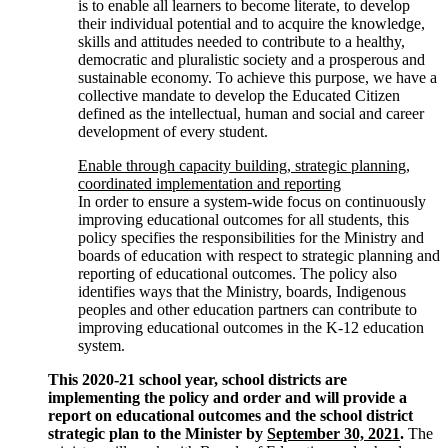
is to enable all learners to become literate, to develop
their individual potential and to acquire the knowledge,
skills and attitudes needed to contribute to a healthy,
democratic and pluralistic society and a prosperous and
sustainable economy. To achieve this purpose, we have a
collective mandate to develop the Educated Citizen
defined as the intellectual, human and social and career
development of every student.
Enable through capacity building, strategic planning,
coordinated implementation and reporting
In order to ensure a system-wide focus on continuously
improving educational outcomes for all students, this
policy specifies the responsibilities for the Ministry and
boards of education with respect to strategic planning and
reporting of educational outcomes. The policy also
identifies ways that the Ministry, boards, Indigenous
peoples and other education partners can contribute to
improving educational outcomes in the K-12 education
system.
This 2020-21 school year, school districts are
implementing the policy and order and will provide a
report on educational outcomes and the school district
strategic plan to the Minister by
September 30, 2021
.
The