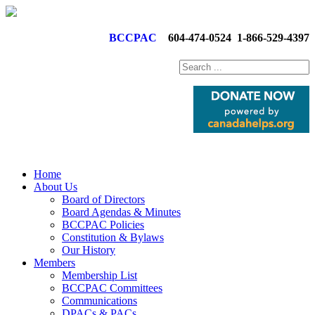
BCCPAC
604-474-0524
1-866-529-4397
Home
About Us
Board of Directors
Board Agendas & Minutes
BCCPAC Policies
Constitution & Bylaws
Our History
Members
Membership List
BCCPAC Committees
Communications
DPACs & PACs