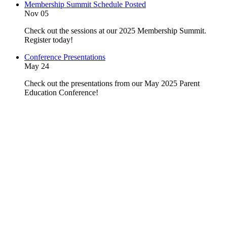
Membership Summit Schedule Posted
Nov 05
Check out the sessions at our 2025 Membership Summit.
Register today!
Conference Presentations
May 24
Check out the presentations from our May 2025 Parent
Education Conference!