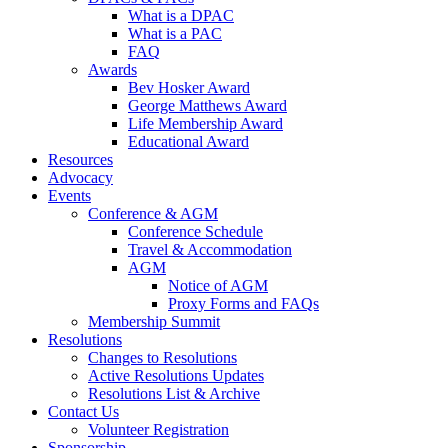
What is a DPAC
What is a PAC
FAQ
Awards
Bev Hosker Award
George Matthews Award
Life Membership Award
Educational Award
Resources
Advocacy
Events
Conference & AGM
Conference Schedule
Travel & Accommodation
AGM
Notice of AGM
Proxy Forms and FAQs
Membership Summit
Resolutions
Changes to Resolutions
Active Resolutions Updates
Resolutions List & Archive
Contact Us
Volunteer Registration
Sponsorship