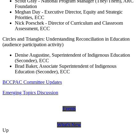
Scout Gray - National Program Manager (They/Them), ARC
Foundation
Meghan Day - Executive Director, Equity and Strategic
Priorities, ECC
Nick Poeschek - Director of Curriculum and Classroom
Assessment, ECC
Circles and Triangles: Understanding Reconciliation in Education
(audience participation activity)
Denise Augustine, Superintendent of Indigenous Education
(Secondee), ECC
Brad Baker, Associate Superintendent of Indigenous
Education (Secondee), ECC
BCCPAC Committee Updates
Emerging Topics Discussion
Events
What's New
Up