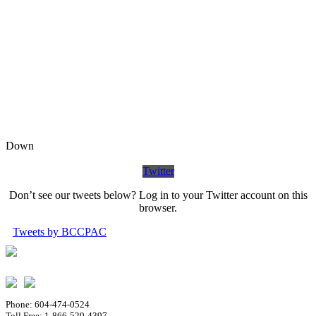
Down
Twitter
Don’t see our tweets below? Log in to your Twitter account on this
browser.
Tweets by BCCPAC
Phone: 604-474-0524
Toll Free: 1-866-529-4397