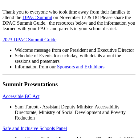
Thank you to everyone who took time away from their families to
attend the
DPAC Summit
on November 17 & 18! Please share the
DPAC Summit Guide, the resources below and the information you
learned with your PACs and parents in your school district.
2023 DPAC Summit Guide
Welcome message from our President and Executive Director
Schedule of Events for each day, with details about the
sessions and presenters
Information from our
Sponsors and Exhibitors
Summit Presentations
Accessible BC Act
Sam Turcott - Assistant Deputy Minister, Accessibility
Directorate, Ministry of Social Development and Poverty
Reduction
Safe and Inclusive Schools Panel