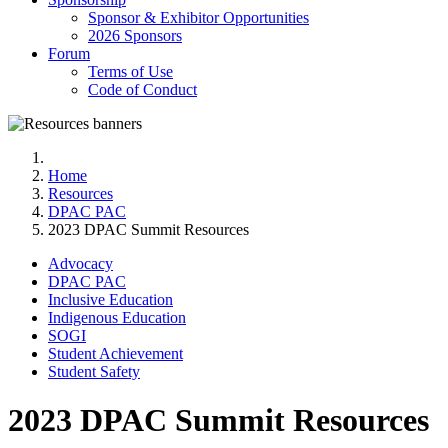
Sponsor & Exhibitor Opportunities
2026 Sponsors
Forum
Terms of Use
Code of Conduct
Home
Resources
DPAC PAC
2023 DPAC Summit Resources
Advocacy
DPAC PAC
Inclusive Education
Indigenous Education
SOGI
Student Achievement
Student Safety
2023 DPAC Summit Resources