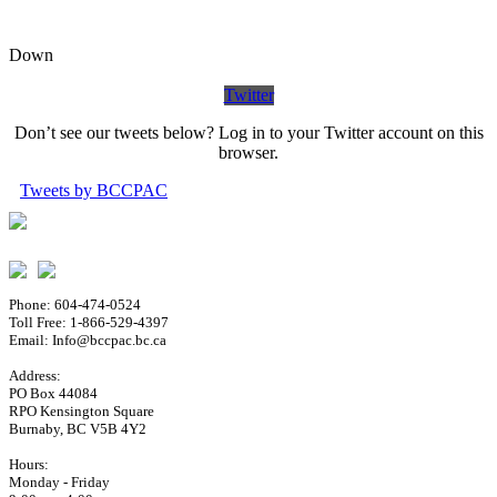
Down
Twitter
Don’t see our tweets below? Log in to your Twitter account on this
browser.
Tweets by BCCPAC
Phone: 604-474-0524
Toll Free: 1-866-529-4397
Email: Info@bccpac.bc.ca
Address:
PO Box 44084
RPO Kensington Square
Burnaby, BC V5B 4Y2
Hours:
Monday - Friday