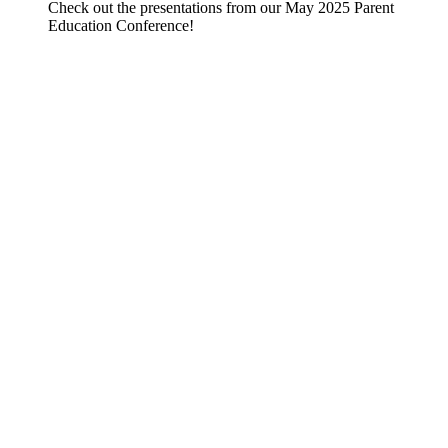
Check out the presentations from our May 2025 Parent
Education Conference!