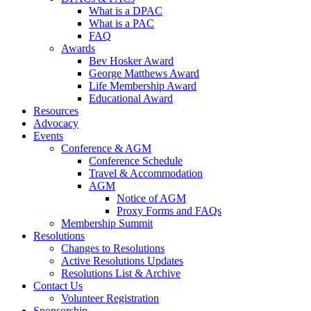
What is a DPAC
What is a PAC
FAQ
Awards
Bev Hosker Award
George Matthews Award
Life Membership Award
Educational Award
Resources
Advocacy
Events
Conference & AGM
Conference Schedule
Travel & Accommodation
AGM
Notice of AGM
Proxy Forms and FAQs
Membership Summit
Resolutions
Changes to Resolutions
Active Resolutions Updates
Resolutions List & Archive
Contact Us
Volunteer Registration
Sponsorship