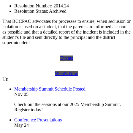
Resolution Number:
2014.24
Resolution Status:
Archived
That BCCPAC advocates for processes to ensure, when seclusion or
isolation is used on a student, that the parents are informed as soon
as possible and that a detailed report of the incident is included in the
student’s file and sent directly to the principal and the district
superintendent.
Events
What's New
Up
Membership Summit Schedule Posted
Nov 05
Check out the sessions at our 2025 Membership Summit.
Register today!
Conference Presentations
May 24