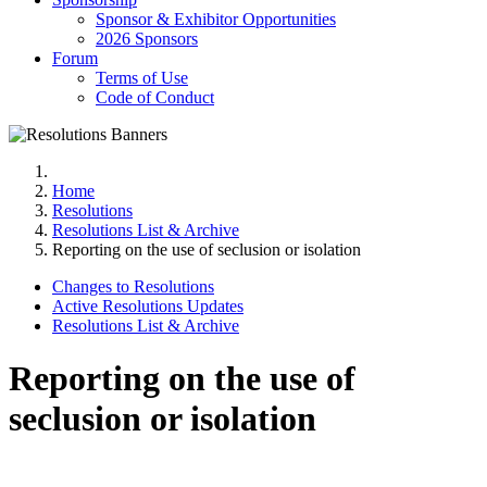
Sponsor & Exhibitor Opportunities
2026 Sponsors
Forum
Terms of Use
Code of Conduct
Home
Resolutions
Resolutions List & Archive
Reporting on the use of seclusion or isolation
Changes to Resolutions
Active Resolutions Updates
Resolutions List & Archive
Reporting on the use of
seclusion or isolation