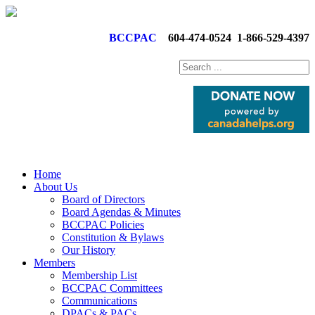
BCCPAC
604-474-0524
1-866-529-4397
Home
About Us
Board of Directors
Board Agendas & Minutes
BCCPAC Policies
Constitution & Bylaws
Our History
Members
Membership List
BCCPAC Committees
Communications
DPACs & PACs