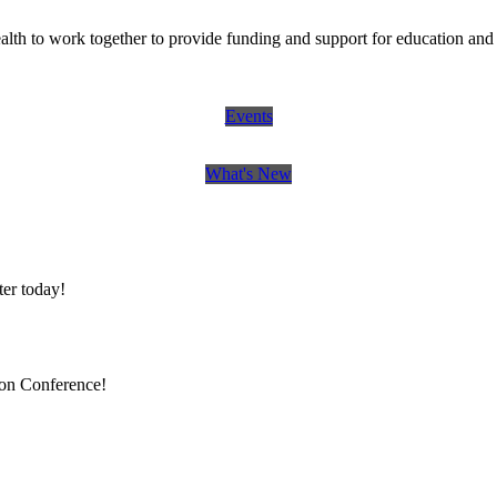
th to work together to provide funding and support for education and 
Events
What's New
er today!
ion Conference!