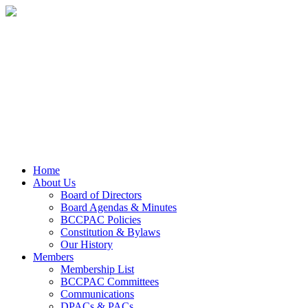
Home
About Us
Board of Directors
Board Agendas & Minutes
BCCPAC Policies
Constitution & Bylaws
Our History
Members
Membership List
BCCPAC Committees
Communications
DPACs & PACs