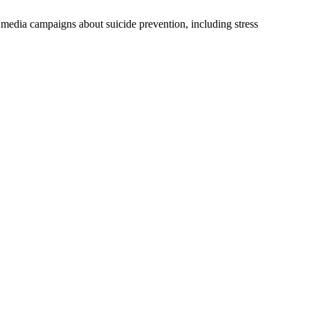
media campaigns about suicide prevention, including stress