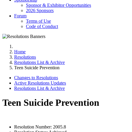
Sponsor & Exhibitor Opportunities
2026 Sponsors
Forum
Terms of Use
Code of Conduct
Home
Resolutions
Resolutions List & Archive
Teen Suicide Prevention
Changes to Resolutions
Active Resolutions Updates
Resolutions List & Archive
Teen Suicide Prevention
Resolution Number:
2005.8