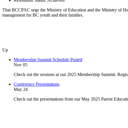
Resolution Status:
Achieved
That BCCPAC urge the Ministry of Education and the Ministry of Heal
management for BC youth and their families.
Up
Membership Summit Schedule Posted
Nov 05
Check out the sessions at our 2025 Membership Summit. Regist
Conference Presentations
May 24
Check out the presentations from our May 2025 Parent Educat