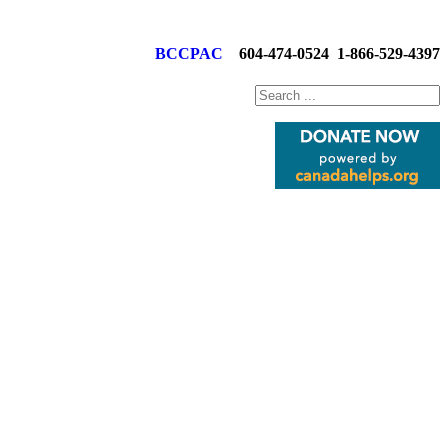
BCCPAC
604-474-0524
1-866-529-4397