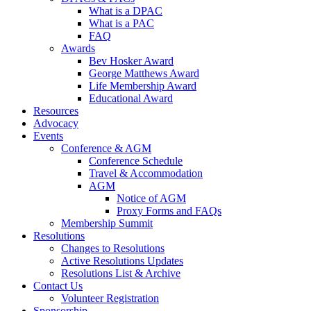
What is a DPAC
What is a PAC
FAQ
Awards
Bev Hosker Award
George Matthews Award
Life Membership Award
Educational Award
Resources
Advocacy
Events
Conference & AGM
Conference Schedule
Travel & Accommodation
AGM
Notice of AGM
Proxy Forms and FAQs
Membership Summit
Resolutions
Changes to Resolutions
Active Resolutions Updates
Resolutions List & Archive
Contact Us
Volunteer Registration
Sponsorship