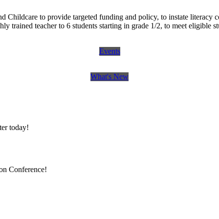
ldcare to provide targeted funding and policy, to instate literacy cente
 trained teacher to 6 students starting in grade 1/2, to meet eligible st
Events
What's New
er today!
ion Conference!