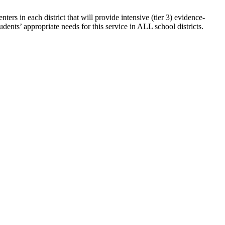
rs in each district that will provide intensive (tier 3) evidence-
udents’ appropriate needs for this service in ALL school districts.