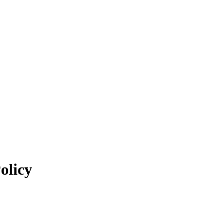
olicy