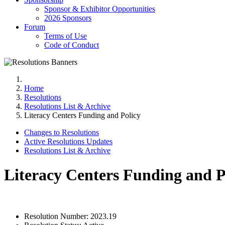
Sponsor & Exhibitor Opportunities
2026 Sponsors
Forum
Terms of Use
Code of Conduct
Home
Resolutions
Resolutions List & Archive
Literacy Centers Funding and Policy
Changes to Resolutions
Active Resolutions Updates
Resolutions List & Archive
Literacy Centers Funding and P
Resolution Number:
2023.19