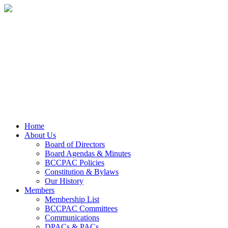
Home
About Us
Board of Directors
Board Agendas & Minutes
BCCPAC Policies
Constitution & Bylaws
Our History
Members
Membership List
BCCPAC Committees
Communications
DPACs & PACs