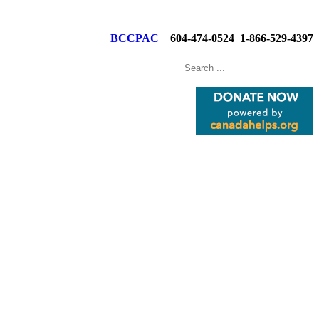
BCCPAC
604-474-0524
1-866-529-4397