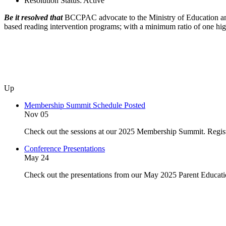
Resolution Status:
Active
Be it resolved that
BCCPAC advocate to the Ministry of Education and Chi
based reading intervention programs; with a minimum ratio of one highly
Up
Membership Summit Schedule Posted
Nov 05
Check out the sessions at our 2025 Membership Summit. Regist
Conference Presentations
May 24
Check out the presentations from our May 2025 Parent Educat