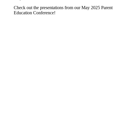
Check out the presentations from our May 2025 Parent
Education Conference!