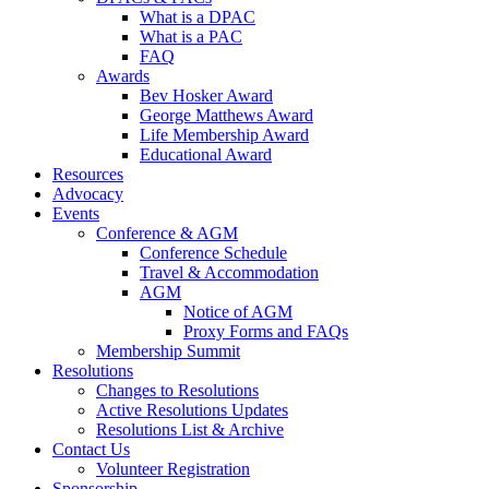
What is a DPAC
What is a PAC
FAQ
Awards
Bev Hosker Award
George Matthews Award
Life Membership Award
Educational Award
Resources
Advocacy
Events
Conference & AGM
Conference Schedule
Travel & Accommodation
AGM
Notice of AGM
Proxy Forms and FAQs
Membership Summit
Resolutions
Changes to Resolutions
Active Resolutions Updates
Resolutions List & Archive
Contact Us
Volunteer Registration
Sponsorship