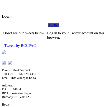
Down
Twitter
Don’t see our tweets below? Log in to your Twitter account on this
browser.
Tweets by BCCPAC
Phone: 604-474-0524
Toll Free: 1-866-529-4397
Email: Info@bccpac.bc.ca
Address:
PO Box 44084
RPO Kensington Square
Burnaby, BC V5B 4Y2
Hours: