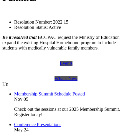
Resolution Number:
2022.15
Resolution Status:
Active
Be it resolved that
BCCPAC request the Ministry of Education
expand the existing Hospital Homebound program to include
students with medically vulnerable family members.
Events
What's New
Up
Membership Summit Schedule Posted
Nov 05
Check out the sessions at our 2025 Membership Summit.
Register today!
Conference Presentations
May 24