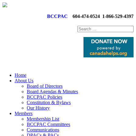
BCCPAC
604-474-0524
1-866-529-4397
Home
About Us
Board of Directors
Board Agendas & Minutes
BCCPAC Policies
Constitution & Bylaws
Our History
Members
Membership List
BCCPAC Committees
Communications
DPACs & PACs