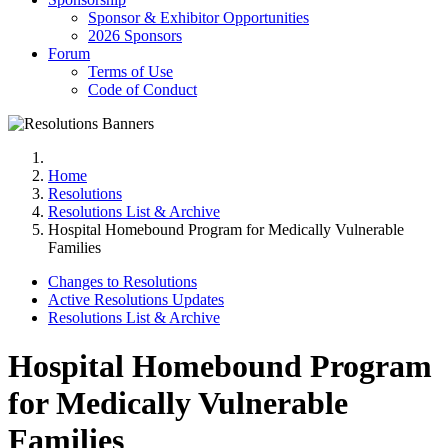
Sponsor & Exhibitor Opportunities
2026 Sponsors
Forum
Terms of Use
Code of Conduct
Home
Resolutions
Resolutions List & Archive
Hospital Homebound Program for Medically Vulnerable
Families
Changes to Resolutions
Active Resolutions Updates
Resolutions List & Archive
Hospital Homebound Program
for Medically Vulnerable
Families