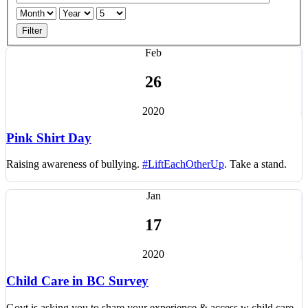
Filter
Feb
26
2020
Pink Shirt Day
Raising awareness of bullying.
#LiftEachOtherUp
. T
ake a stand.
Jan
17
2020
Child Care in BC Survey
Govt is asking you to share your experience & access w child care