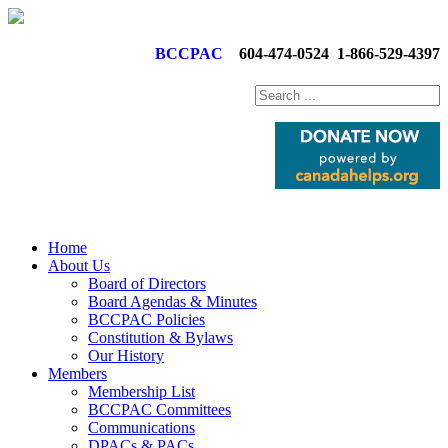
BCCPAC
604-474-0524
1-866-529-4397
Home
About Us
Board of Directors
Board Agendas & Minutes
BCCPAC Policies
Constitution & Bylaws
Our History
Members
Membership List
BCCPAC Committees
Communications
DPACs & PACs