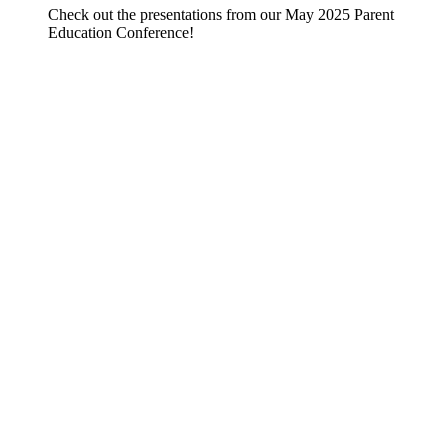
Check out the presentations from our May 2025 Parent
Education Conference!