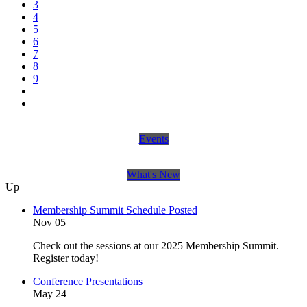
3
4
5
6
7
8
9
Events
What's New
Up
Membership Summit Schedule Posted
Nov 05
Check out the sessions at our 2025 Membership Summit.
Register today!
Conference Presentations
May 24