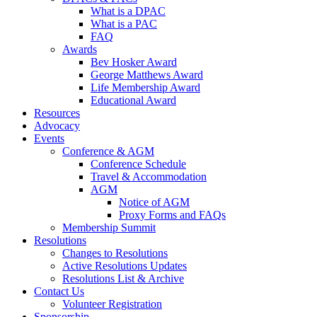
What is a DPAC
What is a PAC
FAQ
Awards
Bev Hosker Award
George Matthews Award
Life Membership Award
Educational Award
Resources
Advocacy
Events
Conference & AGM
Conference Schedule
Travel & Accommodation
AGM
Notice of AGM
Proxy Forms and FAQs
Membership Summit
Resolutions
Changes to Resolutions
Active Resolutions Updates
Resolutions List & Archive
Contact Us
Volunteer Registration
Sponsorship