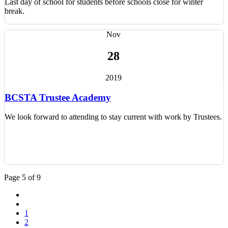
Last day of school for students before schools close for winter
break.
Nov
28
2019
BCSTA Trustee Academy
We look forward to attending to stay current with work by Trustees.
Page 5 of 9
1
2