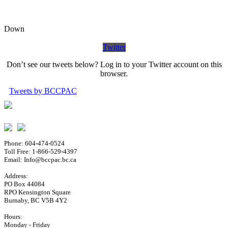
Down
Twitter
Don’t see our tweets below? Log in to your Twitter account on this
browser.
Tweets by BCCPAC
Phone: 604-474-0524
Toll Free: 1-866-529-4397
Email: Info@bccpac.bc.ca
Address:
PO Box 44084
RPO Kensington Square
Burnaby, BC V5B 4Y2
Hours:
Monday - Friday