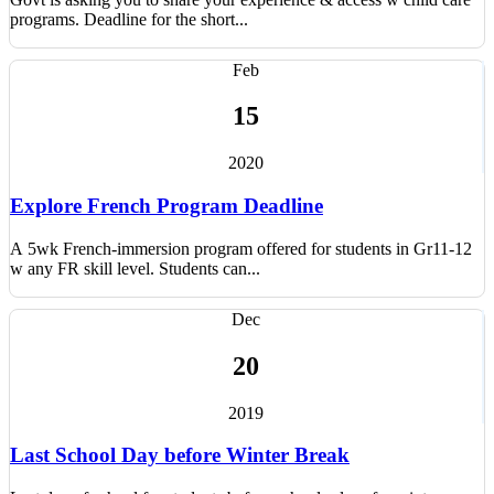
programs. Deadline for the short...
Feb
15
2020
Explore French Program Deadline
A 5wk French-immersion program offered for students in Gr11-12
w any FR skill level. Students can...
Dec
20
2019
Last School Day before Winter Break