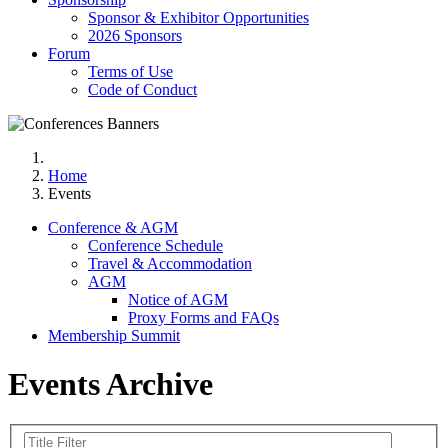
Sponsor & Exhibitor Opportunities
2026 Sponsors
Forum
Terms of Use
Code of Conduct
Home
Events
Conference & AGM
Conference Schedule
Travel & Accommodation
AGM
Notice of AGM
Proxy Forms and FAQs
Membership Summit
Events Archive