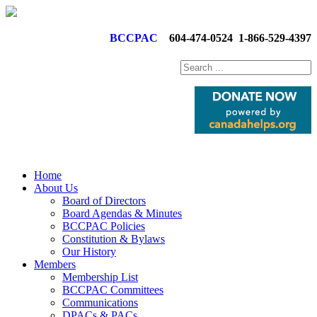
BCCPAC
604-474-0524
1-866-529-4397
Home
About Us
Board of Directors
Board Agendas & Minutes
BCCPAC Policies
Constitution & Bylaws
Our History
Members
Membership List
BCCPAC Committees
Communications
DPACs & PACs