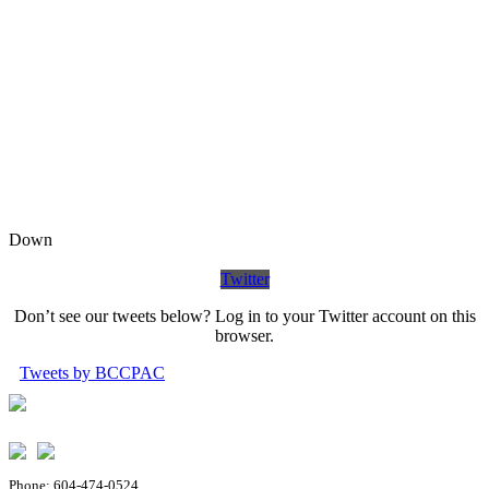
Down
Twitter
Don’t see our tweets below? Log in to your Twitter account on this
browser.
Tweets by BCCPAC
Phone: 604-474-0524