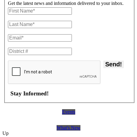
Get the latest news and information delivered to your inbox.
Send!
Stay Informed!
Events
What's New
Up