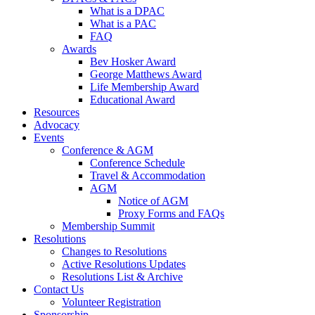
What is a DPAC
What is a PAC
FAQ
Awards
Bev Hosker Award
George Matthews Award
Life Membership Award
Educational Award
Resources
Advocacy
Events
Conference & AGM
Conference Schedule
Travel & Accommodation
AGM
Notice of AGM
Proxy Forms and FAQs
Membership Summit
Resolutions
Changes to Resolutions
Active Resolutions Updates
Resolutions List & Archive
Contact Us
Volunteer Registration
Sponsorship