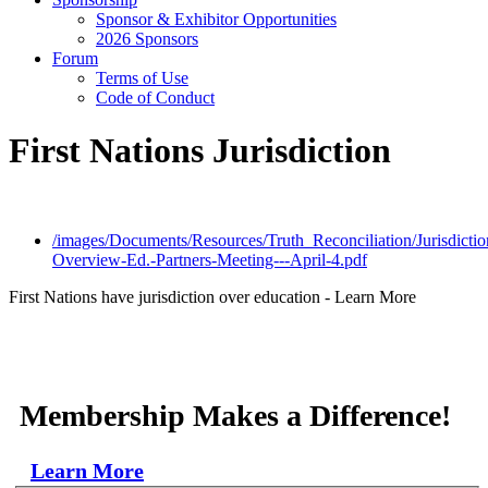
Sponsor & Exhibitor Opportunities
2026 Sponsors
Forum
Terms of Use
Code of Conduct
First Nations Jurisdiction
/images/Documents/Resources/Truth_Reconciliation/Jurisdictio
Overview-Ed.-Partners-Meeting---April-4.pdf
First Nations have jurisdiction over education -
Learn More
Membership Makes a Difference!
Learn More