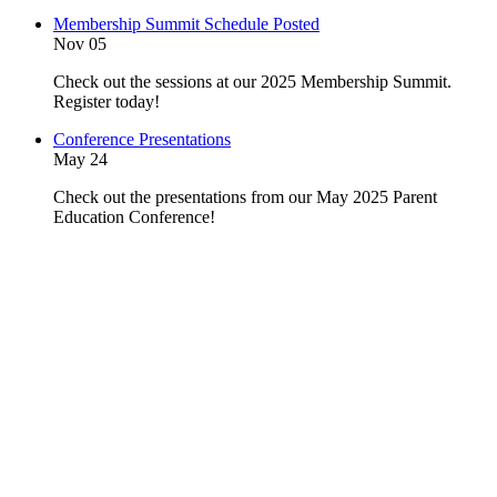
Membership Summit Schedule Posted
Nov 05
Check out the sessions at our 2025 Membership Summit.
Register today!
Conference Presentations
May 24
Check out the presentations from our May 2025 Parent
Education Conference!