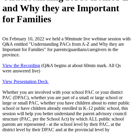
and Why they are Important
for Families
On February 10, 2022 we held a 90minute live webinar session with
Q&A entitled "Understanding PACs from A-Z and Why they are
Important for Families" for parents/guardians/caregivers in the
province.
View the Recording
(Q&A begins at about 60min mark. All Qs
were answered live)
View Presentation Deck
Whether you are involved with your school PAC or your district
PAC (DPAC), whether you are part of a small or large school or
large or small PAC, whether you have children about to enter public
school or have children already enrolled in K-12 public school, this
session will help you better understand the parent advisory council
structure (PAC, per the School Act) by which ALL public school
parents are represented - at the school level by their PAC, at the
district level by their DPAC and at the provincial level by