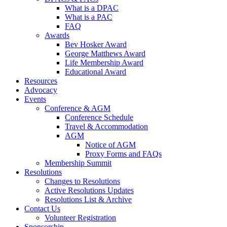
What is a DPAC
What is a PAC
FAQ
Awards
Bev Hosker Award
George Matthews Award
Life Membership Award
Educational Award
Resources
Advocacy
Events
Conference & AGM
Conference Schedule
Travel & Accommodation
AGM
Notice of AGM
Proxy Forms and FAQs
Membership Summit
Resolutions
Changes to Resolutions
Active Resolutions Updates
Resolutions List & Archive
Contact Us
Volunteer Registration
Sponsorship