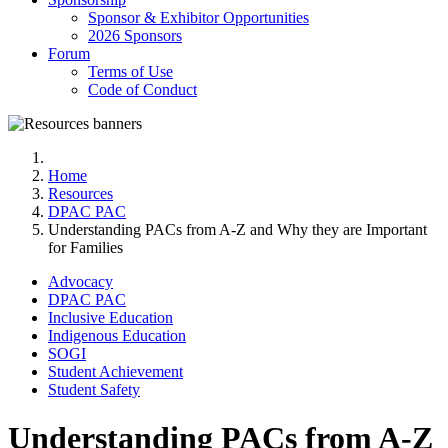
Sponsor & Exhibitor Opportunities
2026 Sponsors
Forum
Terms of Use
Code of Conduct
Home
Resources
DPAC PAC
Understanding PACs from A-Z and Why they are Important
for Families
Advocacy
DPAC PAC
Inclusive Education
Indigenous Education
SOGI
Student Achievement
Student Safety
Understanding PACs from A-Z