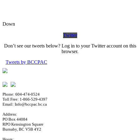
Down
Twitter
Don’t see our tweets below? Log in to your Twitter account on this
browser.
Tweets by BCCPAC
Phone: 604-474-0524
Toll Free: 1-866-529-4397
Email: Info@bccpac.bc.ca
Address:
PO Box 44084
RPO Kensington Square
Burnaby, BC V5B 4Y2
Hours: