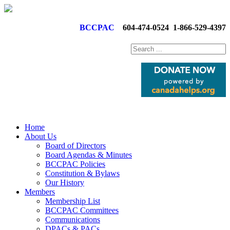
BCCPAC
604-474-0524
1-866-529-4397
Home
About Us
Board of Directors
Board Agendas & Minutes
BCCPAC Policies
Constitution & Bylaws
Our History
Members
Membership List
BCCPAC Committees
Communications
DPACs & PACs