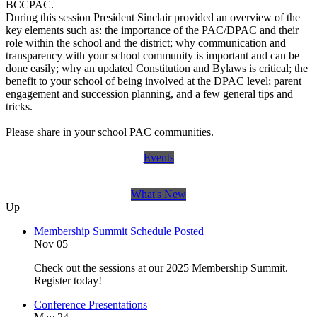
BCCPAC.
During this session President Sinclair provided an overview of the
key elements such as: the importance of the PAC/DPAC and their
role within the school and the district; why communication and
transparency with your school community is important and can be
done easily; why an updated Constitution and Bylaws is critical; the
benefit to your school of being involved at the DPAC level; parent
engagement and succession planning, and a few general tips and
tricks.
Please share in your school PAC communities.
Events
What's New
Up
Membership Summit Schedule Posted
Nov 05
Check out the sessions at our 2025 Membership Summit.
Register today!
Conference Presentations