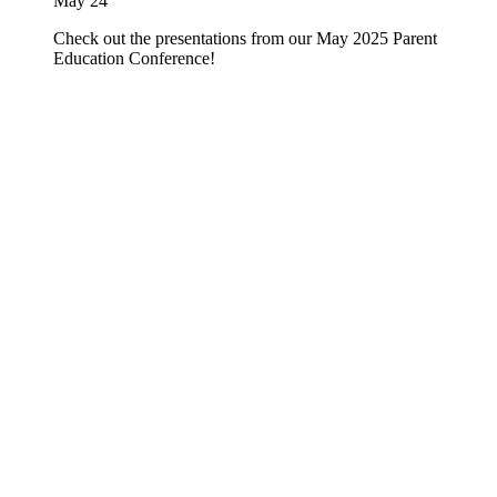
May 24
Check out the presentations from our May 2025 Parent
Education Conference!