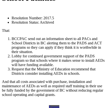
Resolution Number:
2017.5
Resolution Status:
Archived
That:
BCCPAC send out an information sheet to all PACs and
School Districts in BC alerting them to the PADS and ACT
programs so they can apply if they think it is worthwhile in
their situation.
Lobby for continued government support of the PADS
program so that schools where it makes sense to install AEDs
will have funding available.
Request that the Ministry of Education recommend that
Districts consider installing AEDs in schools.
And that all costs associated with purchase, installation and
maintenance of AEDs as well as required staff training in their use
be fully funded by the government of BC without reducing regular
school operating and capital grants.
Events