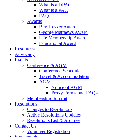
What is a DPAC
What is a PAC
FAQ
Awards
Bev Hosker Award
George Matthews Award
Life Membership Award
Educational Award
Resources
Advocacy
Events
Conference & AGM
Conference Schedule
Travel & Accommodation
AGM
Notice of AGM
Proxy Forms and FAQs
Membership Summit
Resolutions
Changes to Resolutions
Active Resolutions Updates
Resolutions List & Archive
Contact Us
Volunteer Registration
Sponsorship