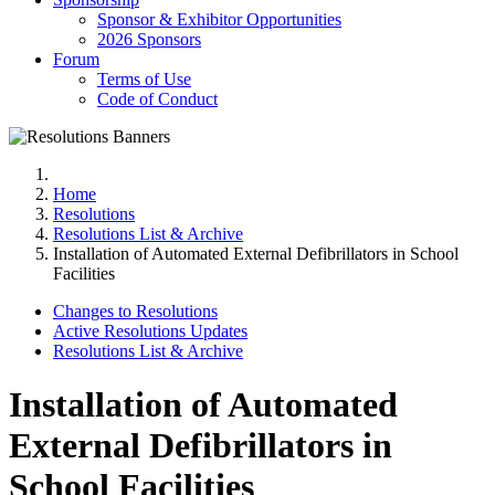
Sponsor & Exhibitor Opportunities
2026 Sponsors
Forum
Terms of Use
Code of Conduct
Home
Resolutions
Resolutions List & Archive
Installation of Automated External Defibrillators in School
Facilities
Changes to Resolutions
Active Resolutions Updates
Resolutions List & Archive
Installation of Automated
External Defibrillators in
School Facilities