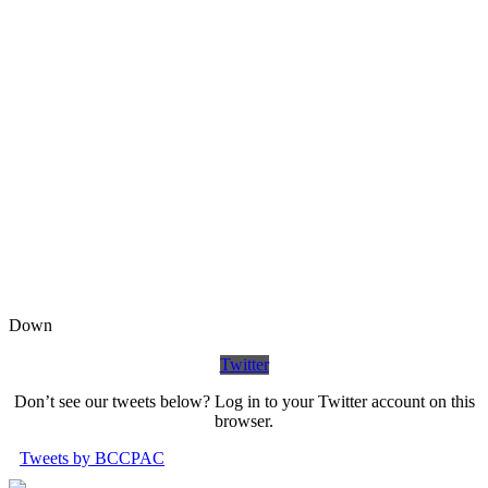
Down
Twitter
Don’t see our tweets below? Log in to your Twitter account on this
browser.
Tweets by BCCPAC