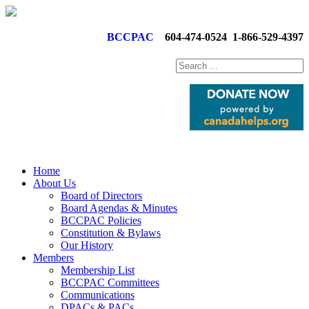
BCCPAC
604-474-0524
1-866-529-4397
Home
About Us
Board of Directors
Board Agendas & Minutes
BCCPAC Policies
Constitution & Bylaws
Our History
Members
Membership List
BCCPAC Committees
Communications
DPACs & PACs