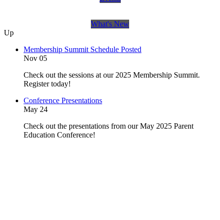
What's New
Up
Membership Summit Schedule Posted
Nov 05
Check out the sessions at our 2025 Membership Summit.
Register today!
Conference Presentations
May 24
Check out the presentations from our May 2025 Parent
Education Conference!