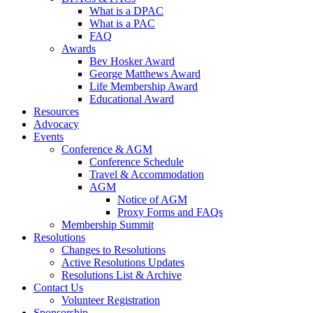
What is a DPAC
What is a PAC
FAQ
Awards
Bev Hosker Award
George Matthews Award
Life Membership Award
Educational Award
Resources
Advocacy
Events
Conference & AGM
Conference Schedule
Travel & Accommodation
AGM
Notice of AGM
Proxy Forms and FAQs
Membership Summit
Resolutions
Changes to Resolutions
Active Resolutions Updates
Resolutions List & Archive
Contact Us
Volunteer Registration
Sponsorship