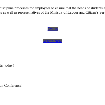
scipline processes for employees to ensure that the needs of students 
 as well as representatives of the Ministry of Labour and Citizen’s Se
Events
What's New
er today!
ion Conference!