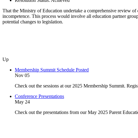
Resolution Status:
Achieved
That the Ministry of Education undertake a comprehensive review of di
incompetence. This process would involve all education partner groups
potential changes to legislation.
Up
Membership Summit Schedule Posted
Nov 05
Check out the sessions at our 2025 Membership Summit. Regist
Conference Presentations
May 24
Check out the presentations from our May 2025 Parent Educat