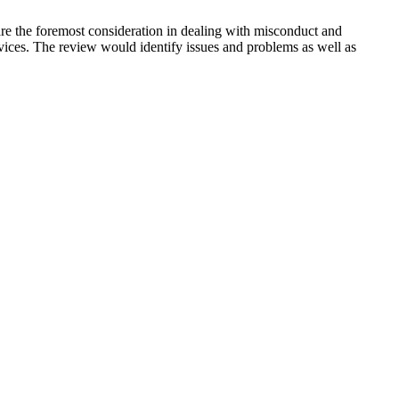
are the foremost consideration in dealing with misconduct and
rvices. The review would identify issues and problems as well as