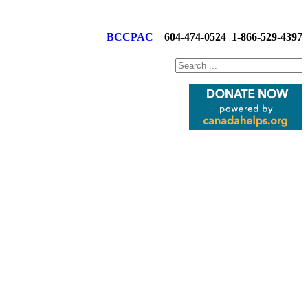
BCCPAC
604-474-0524
1-866-529-4397