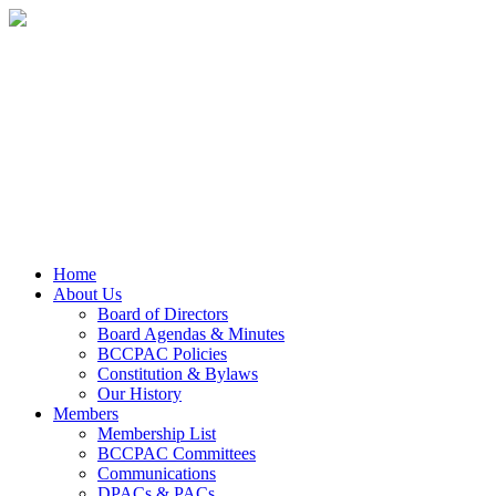
Home
About Us
Board of Directors
Board Agendas & Minutes
BCCPAC Policies
Constitution & Bylaws
Our History
Members
Membership List
BCCPAC Committees
Communications
DPACs & PACs