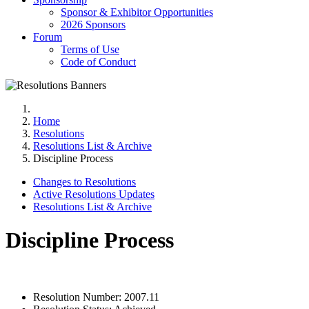
Sponsor & Exhibitor Opportunities
2026 Sponsors
Forum
Terms of Use
Code of Conduct
Home
Resolutions
Resolutions List & Archive
Discipline Process
Changes to Resolutions
Active Resolutions Updates
Resolutions List & Archive
Discipline Process
Resolution Number:
2007.11