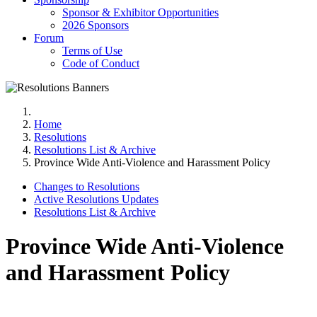
Sponsor & Exhibitor Opportunities
2026 Sponsors
Forum
Terms of Use
Code of Conduct
Home
Resolutions
Resolutions List & Archive
Province Wide Anti-Violence and Harassment Policy
Changes to Resolutions
Active Resolutions Updates
Resolutions List & Archive
Province Wide Anti-Violence
and Harassment Policy