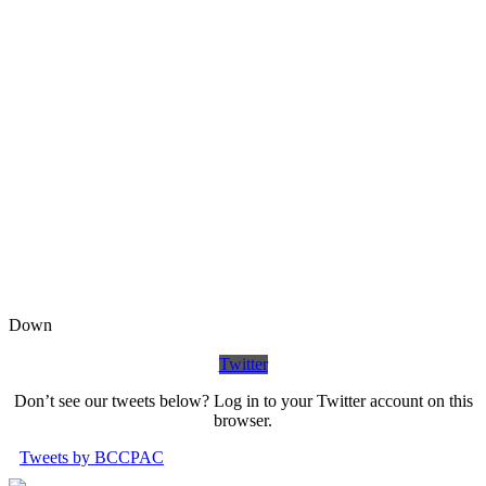
Down
Twitter
Don’t see our tweets below? Log in to your Twitter account on this
browser.
Tweets by BCCPAC