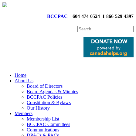
BCCPAC
604-474-0524
1-866-529-4397
Home
About Us
Board of Directors
Board Agendas & Minutes
BCCPAC Policies
Constitution & Bylaws
Our History
Members
Membership List
BCCPAC Committees
Communications
DPACs & PACs