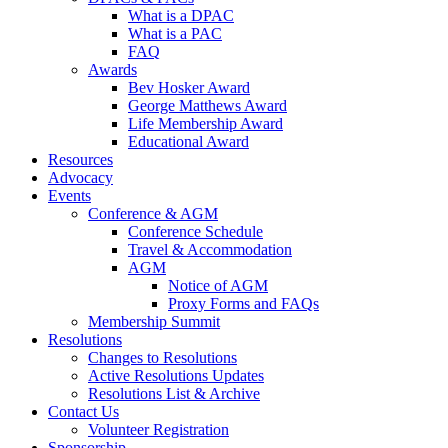
What is a DPAC
What is a PAC
FAQ
Awards
Bev Hosker Award
George Matthews Award
Life Membership Award
Educational Award
Resources
Advocacy
Events
Conference & AGM
Conference Schedule
Travel & Accommodation
AGM
Notice of AGM
Proxy Forms and FAQs
Membership Summit
Resolutions
Changes to Resolutions
Active Resolutions Updates
Resolutions List & Archive
Contact Us
Volunteer Registration
Sponsorship