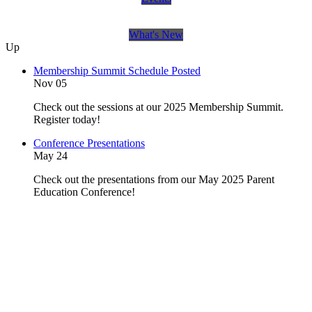
What's New
Up
Membership Summit Schedule Posted
Nov 05
Check out the sessions at our 2025 Membership Summit.
Register today!
Conference Presentations
May 24
Check out the presentations from our May 2025 Parent
Education Conference!