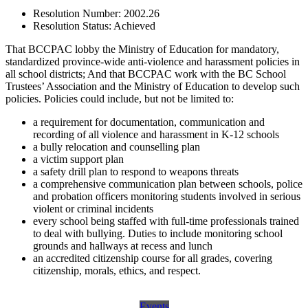
Resolution Number:
2002.26
Resolution Status:
Achieved
That BCCPAC lobby the Ministry of Education for mandatory,
standardized province-wide anti-violence and harassment policies in
all school districts; And that BCCPAC work with the BC School
Trustees’ Association and the Ministry of Education to develop such
policies. Policies could include, but not be limited to:
a requirement for documentation, communication and
recording of all violence and harassment in K-12 schools
a bully relocation and counselling plan
a victim support plan
a safety drill plan to respond to weapons threats
a comprehensive communication plan between schools, police
and probation officers monitoring students involved in serious
violent or criminal incidents
every school being staffed with full-time professionals trained
to deal with bullying. Duties to include monitoring school
grounds and hallways at recess and lunch
an accredited citizenship course for all grades, covering
citizenship, morals, ethics, and respect.
Events