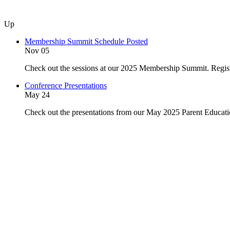
Up
Membership Summit Schedule Posted
Nov 05
Check out the sessions at our 2025 Membership Summit. Regist
Conference Presentations
May 24
Check out the presentations from our May 2025 Parent Educat