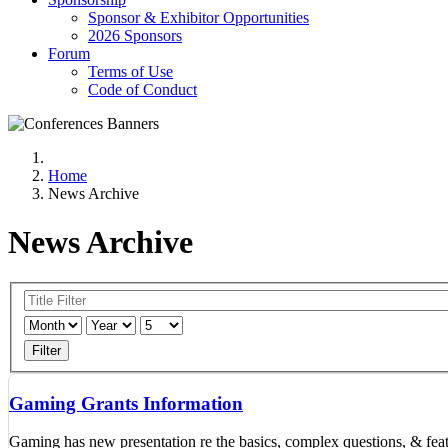
Sponsor & Exhibitor Opportunities
2026 Sponsors
Forum
Terms of Use
Code of Conduct
Home
News Archive
News Archive
Filter
Gaming Grants Information
Gaming has new presentation re the basics, complex questions, & feat