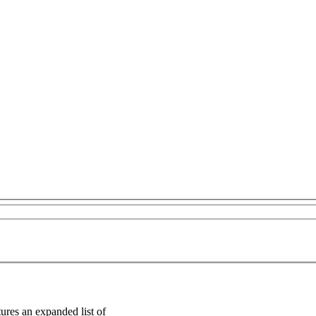
ures an expanded list of