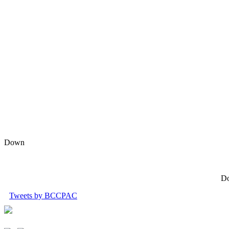
Down
Do
Tweets by BCCPAC