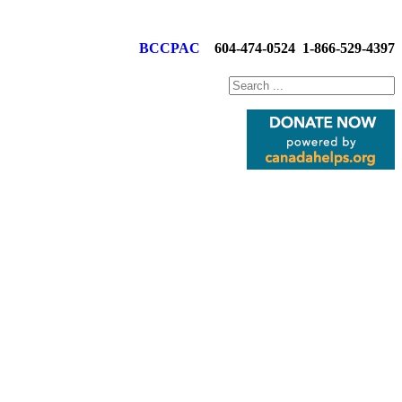
BCCPAC
604-474-0524
1-866-529-4397