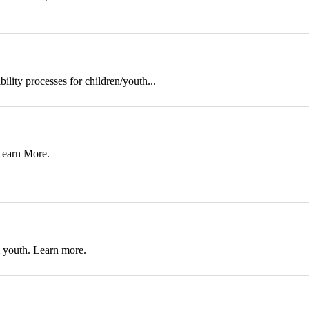
lity processes for children/youth...
 Learn More.
& youth. Learn more.