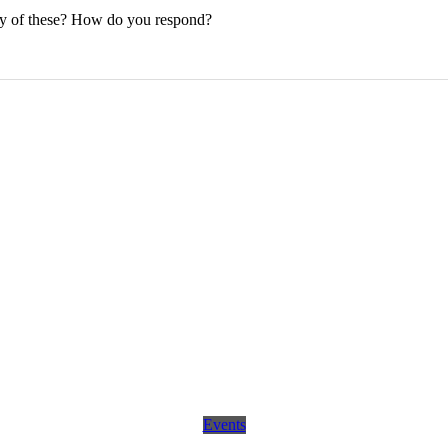
any of these? How do you respond?
Events