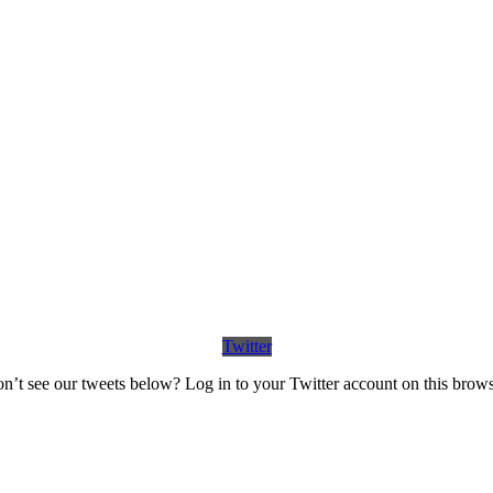
Twitter
n’t see our tweets below? Log in to your Twitter account on this brows