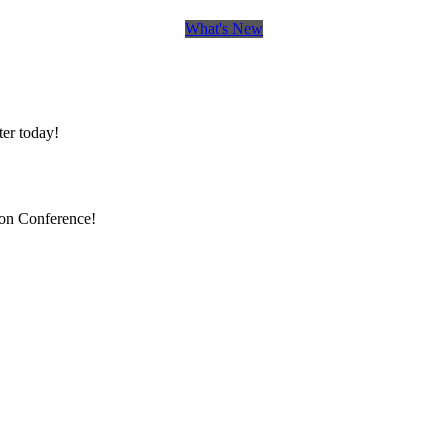
What's New
er today!
ion Conference!