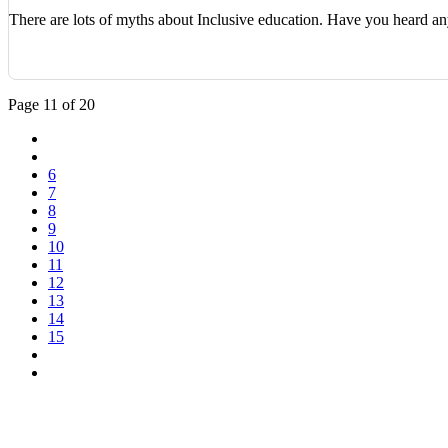
There are lots of myths about Inclusive education. Have you heard 
Page 11 of 20
6
7
8
9
10
11
12
13
14
15