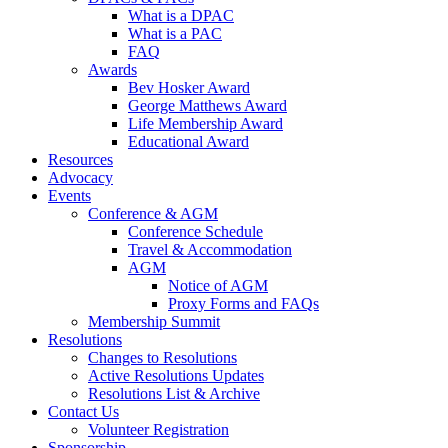
What is a DPAC
What is a PAC
FAQ
Awards
Bev Hosker Award
George Matthews Award
Life Membership Award
Educational Award
Resources
Advocacy
Events
Conference & AGM
Conference Schedule
Travel & Accommodation
AGM
Notice of AGM
Proxy Forms and FAQs
Membership Summit
Resolutions
Changes to Resolutions
Active Resolutions Updates
Resolutions List & Archive
Contact Us
Volunteer Registration
Sponsorship