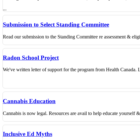
...
Submission to Select Standing Committee
Read our submission to the Standing Committee re assessment & eligibi
Radon School Project
We've written letter of support for the program from Health Canada.
Cannabis Education
Cannabis is now legal. Resources are avail to help educate yourself 
Inclusive Ed Myths