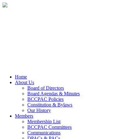
Home
About Us
Board of Directors
Board Agendas & Minutes
BCCPAC Policies
Constitution & Bylaws
Our History
Members
Membership List
BCCPAC Committees
Communications
DPACs & PACs