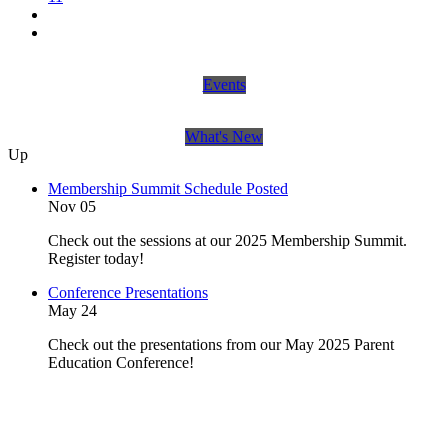
Events
What's New
Up
Membership Summit Schedule Posted
Nov 05
Check out the sessions at our 2025 Membership Summit.
Register today!
Conference Presentations
May 24
Check out the presentations from our May 2025 Parent
Education Conference!