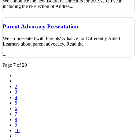
We announce the new Board of Directors for 2019-2020 year
including the re-election of Andrea...
Parent Advocacy Presentation
We co-presented with Parents' Alliance for Differently Abled
Learners about parent advocacy. Read the
...
Page 7 of 20
2
3
4
5
6
7
8
9
10
11