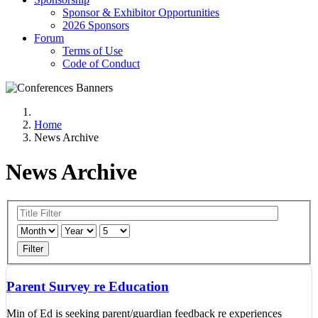
Sponsor & Exhibitor Opportunities
2026 Sponsors
Forum
Terms of Use
Code of Conduct
Home
News Archive
News Archive
Filter
Parent Survey re Education
Min of Ed is seeking parent/guardian feedback re experiences