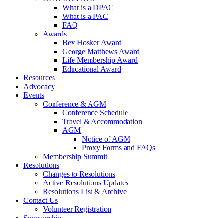
What is a DPAC
What is a PAC
FAQ
Awards
Bev Hosker Award
George Matthews Award
Life Membership Award
Educational Award
Resources
Advocacy
Events
Conference & AGM
Conference Schedule
Travel & Accommodation
AGM
Notice of AGM
Proxy Forms and FAQs
Membership Summit
Resolutions
Changes to Resolutions
Active Resolutions Updates
Resolutions List & Archive
Contact Us
Volunteer Registration
Sponsorship