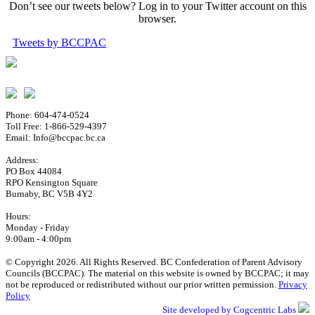
Don’t see our tweets below? Log in to your Twitter account on this
browser.
Tweets by BCCPAC
Phone: 604-474-0524
Toll Free: 1-866-529-4397
Email: Info@bccpac.bc.ca
Address:
PO Box 44084
RPO Kensington Square
Burnaby, BC V5B 4Y2
Hours:
Monday - Friday
9:00am - 4:00pm
© Copyright 2026. All Rights Reserved. BC Confederation of Parent Advisory
Councils (BCCPAC). The material on this website is owned by BCCPAC; it may
not be reproduced or redistributed without our prior written permission.
Privacy
Policy
Site developed by Cogcentric Labs