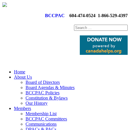
BCCPAC
604-474-0524
1-866-529-4397
Home
About Us
Board of Directors
Board Agendas & Minutes
BCCPAC Policies
Constitution & Bylaws
Our History
Members
Membership List
BCCPAC Committees
Communications
DPACs & PACs