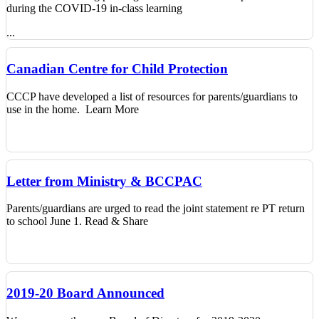
during the COVID-19 in-class learning
...
Canadian Centre for Child Protection
CCCP have developed a list of resources for parents/guardians to
use in the home.
Learn More
Letter from Ministry & BCCPAC
Parents/guardians are urged to read the joint statement re PT return
to school June 1. Read & Share
2019-20 Board Announced