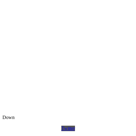
Down
Twitter