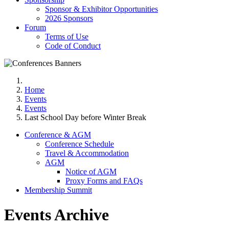
Sponsor & Exhibitor Opportunities
2026 Sponsors
Forum
Terms of Use
Code of Conduct
Home
Events
Events
Last School Day before Winter Break
Conference & AGM
Conference Schedule
Travel & Accommodation
AGM
Notice of AGM
Proxy Forms and FAQs
Membership Summit
Events Archive