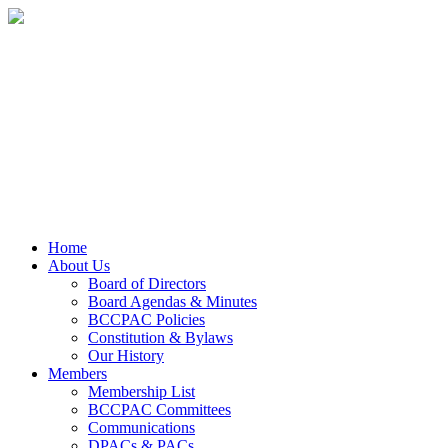
Home
About Us
Board of Directors
Board Agendas & Minutes
BCCPAC Policies
Constitution & Bylaws
Our History
Members
Membership List
BCCPAC Committees
Communications
DPACs & PACs