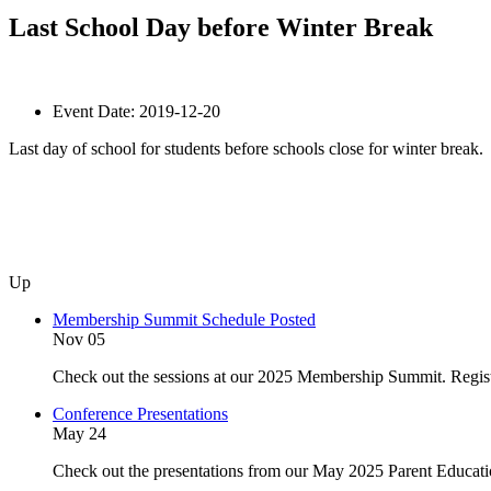
Last School Day before Winter Break
Event Date:
2019-12-20
Last day of school for students before schools close for winter break.
Up
Membership Summit Schedule Posted
Nov 05
Check out the sessions at our 2025 Membership Summit. Regist
Conference Presentations
May 24
Check out the presentations from our May 2025 Parent Educat