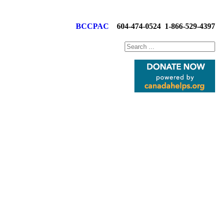
BCCPAC
604-474-0524
1-866-529-4397