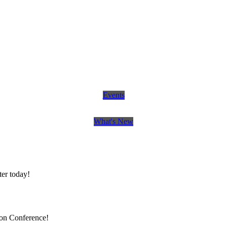
Events
What's New
er today!
ion Conference!