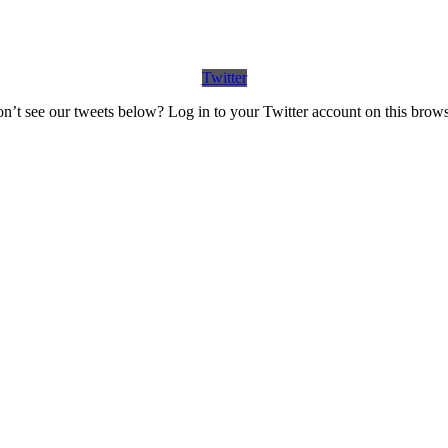
Twitter
n’t see our tweets below? Log in to your Twitter account on this brows