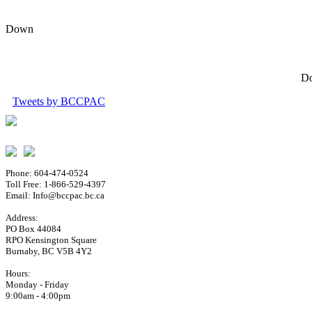
Down
Do
Tweets by BCCPAC
Phone: 604-474-0524
Toll Free: 1-866-529-4397
Email: Info@bccpac.bc.ca
Address:
PO Box 44084
RPO Kensington Square
Burnaby, BC V5B 4Y2
Hours:
Monday - Friday
9:00am - 4:00pm