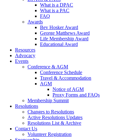
What is a DPAC
What is a PAC
FAQ
Awards
Bev Hosker Award
George Matthews Award
Life Membership Award
Educational Award
Resources
Advocacy
Events
Conference & AGM
Conference Schedule
Travel & Accommodation
AGM
Notice of AGM
Proxy Forms and FAQs
Membership Summit
Resolutions
Changes to Resolutions
Active Resolutions Updates
Resolutions List & Archive
Contact Us
Volunteer Registration
Sponsorship