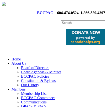
BCCPAC
604-474-0524
1-866-529-4397
Home
About Us
Board of Directors
Board Agendas & Minutes
BCCPAC Policies
Constitution & Bylaws
Our History
Members
Membership List
BCCPAC Committees
Communications
DPACs & PACs