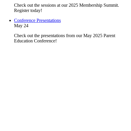
Check out the sessions at our 2025 Membership Summit.
Register today!
Conference Presentations
May 24
Check out the presentations from our May 2025 Parent
Education Conference!