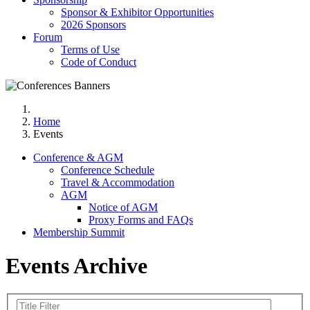
Sponsor & Exhibitor Opportunities
2026 Sponsors
Forum
Terms of Use
Code of Conduct
Home
Events
Conference & AGM
Conference Schedule
Travel & Accommodation
AGM
Notice of AGM
Proxy Forms and FAQs
Membership Summit
Events Archive