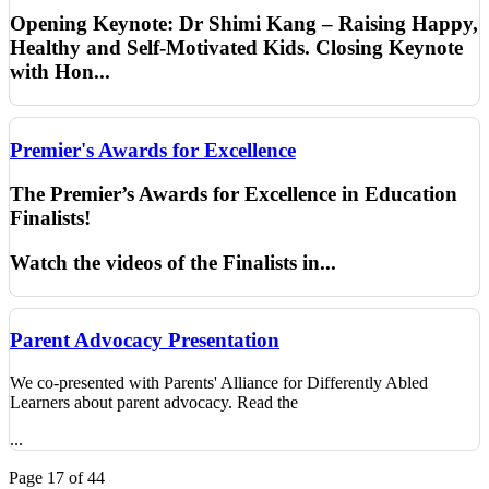
Opening Keynote:
Dr
Shimi
Kang – Raising Happy,
Healthy and Self-Motivated Kids. Closing Keynote
with Hon
...
Premier's Awards for Excellence
The Premier’s Awards for Excellence in Education
Finalists!
Watch the videos of the Finalists in...
Parent Advocacy Presentation
We co-presented with Parents' Alliance for Differently Abled
Learners about parent advocacy. Read the
...
Page 17 of 44