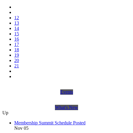
12
13
14
15
16
17
18
19
20
21
Events
What's New
Up
Membership Summit Schedule Posted
Nov 05