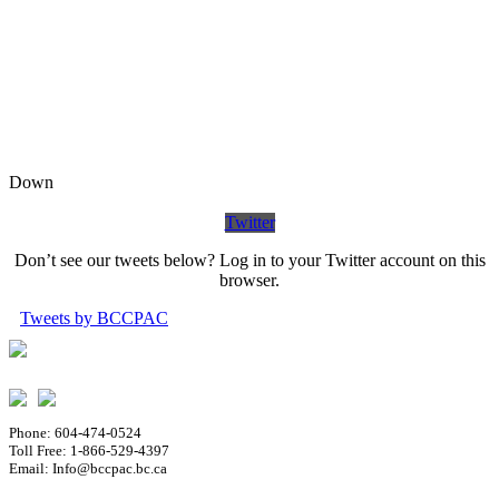
Down
Twitter
Don’t see our tweets below? Log in to your Twitter account on this
browser.
Tweets by BCCPAC
Phone: 604-474-0524
Toll Free: 1-866-529-4397
Email: Info@bccpac.bc.ca