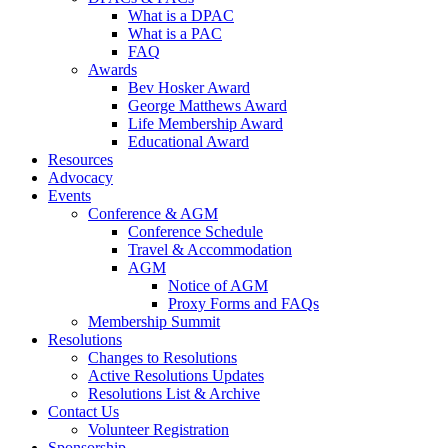
What is a DPAC
What is a PAC
FAQ
Awards
Bev Hosker Award
George Matthews Award
Life Membership Award
Educational Award
Resources
Advocacy
Events
Conference & AGM
Conference Schedule
Travel & Accommodation
AGM
Notice of AGM
Proxy Forms and FAQs
Membership Summit
Resolutions
Changes to Resolutions
Active Resolutions Updates
Resolutions List & Archive
Contact Us
Volunteer Registration
Sponsorship