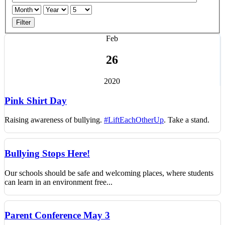
Filter
Feb
26
2020
Pink Shirt Day
Raising awareness of bullying.
#LiftEachOtherUp
. T
ake a stand.
Bullying Stops Here!
Our schools should be safe and welcoming places, where students
can learn in an environment free...
Parent Conference May 3