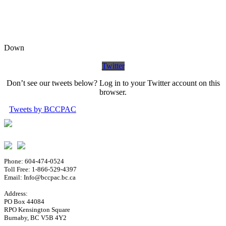
Down
Twitter
Don’t see our tweets below? Log in to your Twitter account on this
browser.
Tweets by BCCPAC
Phone: 604-474-0524
Toll Free: 1-866-529-4397
Email: Info@bccpac.bc.ca
Address:
PO Box 44084
RPO Kensington Square
Burnaby, BC V5B 4Y2