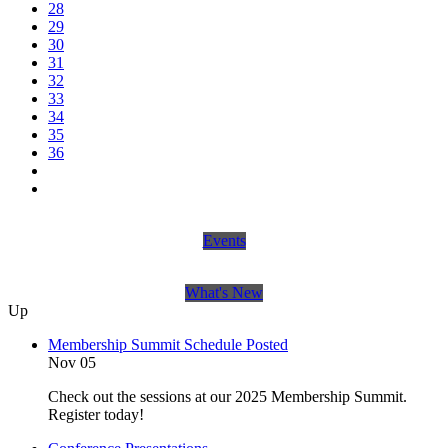
28
29
30
31
32
33
34
35
36
Events
What's New
Up
Membership Summit Schedule Posted
Nov 05
Check out the sessions at our 2025 Membership Summit.
Register today!