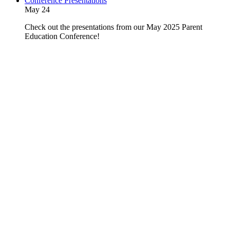
Conference Presentations
May 24
Check out the presentations from our May 2025 Parent
Education Conference!