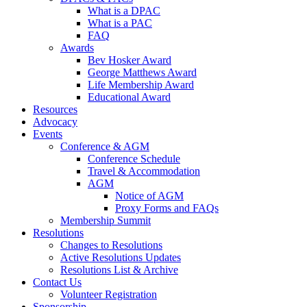
What is a DPAC
What is a PAC
FAQ
Awards
Bev Hosker Award
George Matthews Award
Life Membership Award
Educational Award
Resources
Advocacy
Events
Conference & AGM
Conference Schedule
Travel & Accommodation
AGM
Notice of AGM
Proxy Forms and FAQs
Membership Summit
Resolutions
Changes to Resolutions
Active Resolutions Updates
Resolutions List & Archive
Contact Us
Volunteer Registration
Sponsorship