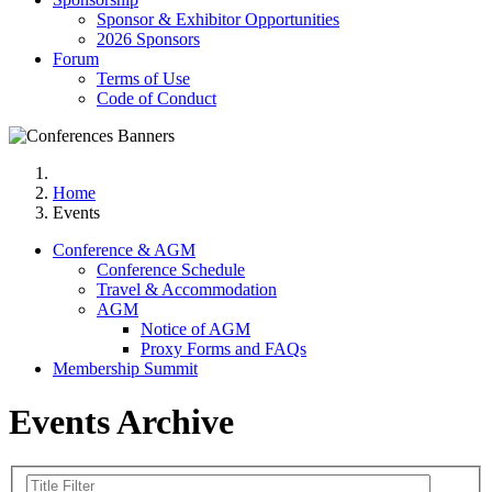
Sponsor & Exhibitor Opportunities
2026 Sponsors
Forum
Terms of Use
Code of Conduct
Home
Events
Conference & AGM
Conference Schedule
Travel & Accommodation
AGM
Notice of AGM
Proxy Forms and FAQs
Membership Summit
Events Archive