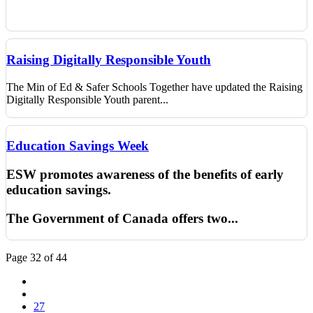
Raising Digitally Responsible Youth
The Min of Ed & Safer Schools Together have updated the Raising
Digitally Responsible Youth parent...
Education Savings Week
ESW promotes awareness of the benefits of early
education savings.
The Government of Canada offers two
...
Page 32 of 44
27