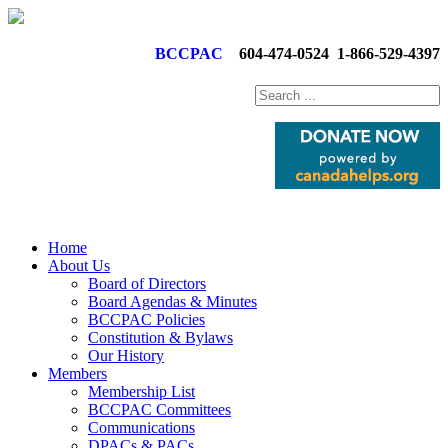
BCCPAC
604-474-0524
1-866-529-4397
Home
About Us
Board of Directors
Board Agendas & Minutes
BCCPAC Policies
Constitution & Bylaws
Our History
Members
Membership List
BCCPAC Committees
Communications
DPACs & PACs