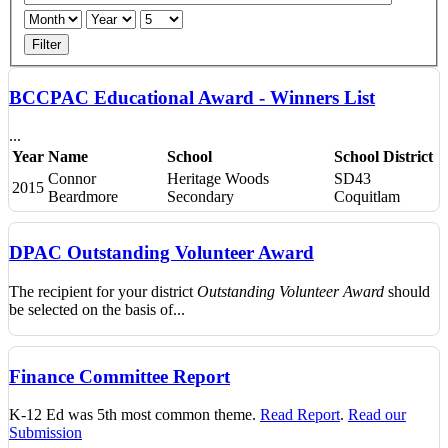
Filter
BCCPAC Educational Award - Winners List
...
Year
Name
School
School District
Connor
Heritage Woods
SD43
2015
Beardmore
Secondary
Coquitlam
DPAC Outstanding Volunteer Award
The recipient for your district
Outstanding Volunteer Award
should
be selected on the basis of...
Finance Committee Report
K-12 Ed was 5th most common theme.
Read Report
.
Read our
Submission