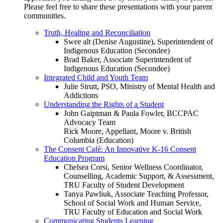
Please feel free to share these presentations with your parent
communities.
Truth, Healing and Reconciliation
Swee alt (Denise Augustine), Superintendent of
Indigenous Education (Secondee)
Brad Baker, Associate Superintendent of
Indigenous Education (Secondee)
Integrated Child and Youth Team
Julie Strutt, PSO, Ministry of Mental Health and
Addictions
Understanding the Rights of a Student
John Gaiptman & Paula Fowler, BCCPAC
Advocacy Team
Rick Moore, Appellant, Moore v. British
Columbia (Education)
The Consent Café: An Innovative K-16 Consent
Education Program
Chelsea Corsi, Senior Wellness Coordinator,
Counselling, Academic Support, & Assessment,
TRU Faculty of Student Development
Tanya Pawliuk, Associate Teaching Professor,
School of Social Work and Human Service,
TRU Faculty of Education and Social Work
Communicating Students Learning