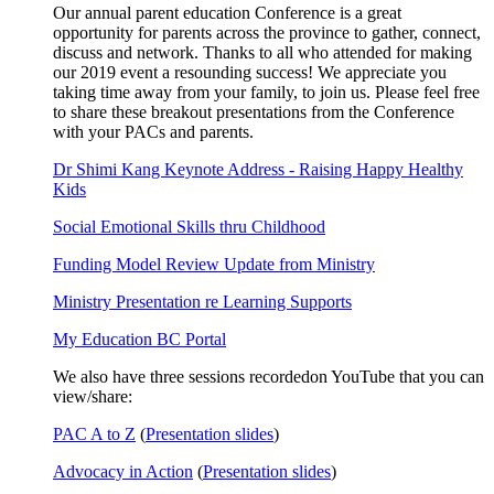
Our annual parent education Conference is a great
opportunity for parents across the province to gather, connect,
discuss and network. Thanks to all who attended for making
our 2019 event a resounding success! We appreciate you
taking time away from your family, to join us. Please feel free
to share these breakout presentations from the Conference
with your PACs and parents.
Dr Shimi Kang Keynote Address - Raising Happy Healthy
Kids
Social Emotional Skills thru Childhood
Funding Model Review Update from Ministry
Ministry Presentation re Learning Supports
My Education BC Portal
We also have three sessions recordedon YouTube that you can
view/share:
PAC A to Z
(
Presentation slides
)
Advocacy in Action
(
Presentation slides
)