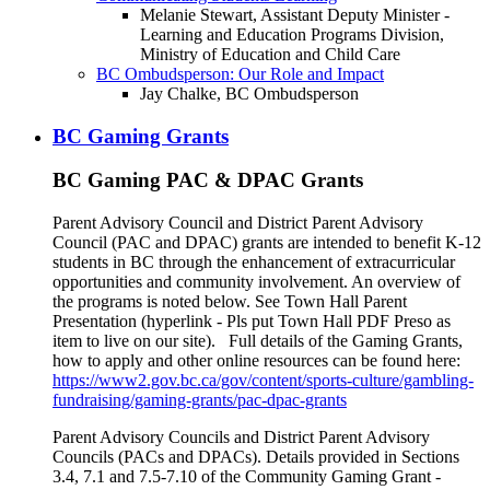
Melanie Stewart, Assistant Deputy Minister -
Learning and Education Programs Division,
Ministry of Education and Child Care
BC Ombudsperson: Our Role and Impact
Jay Chalke, BC Ombudsperson
BC Gaming Grants
BC Gaming PAC & DPAC Grants
Parent Advisory Council and District Parent Advisory
Council (PAC and DPAC) grants are intended to benefit K-12
students in BC through the enhancement of extracurricular
opportunities and community involvement. An overview of
the programs is noted below. See Town Hall Parent
Presentation (hyperlink - Pls put Town Hall PDF Preso as
item to live on our site). Full details of the Gaming Grants,
how to apply and other online resources can be found here:
https://www2.gov.bc.ca/gov/content/sports-culture/gambling-
fundraising/gaming-grants/pac-dpac-grants
Parent Advisory Councils and District Parent Advisory
Councils (PACs and DPACs). Details provided in Sections
3.4, 7.1 and 7.5-7.10 of the Community Gaming Grant -