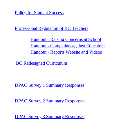
Policy for Student Success
Professional Regulation of BC Teachers
Handout - Raising Concerns at School
Handout - Complaints against Educators
Handout - Reports Website and Videos
BC Redesigned Curriculum
DPAC Survey 1 Summary Responses
DPAC Survey 2 Summary Responses
DPAC Survey 3 Summary Responses