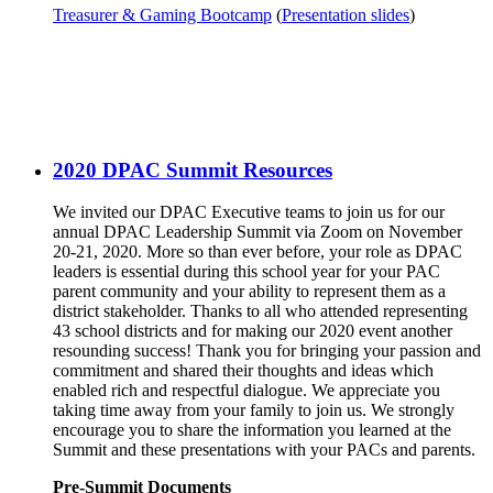
Treasurer & Gaming Bootcamp
(
Presentation slides
)
2020 DPAC Summit Resources
We invited our DPAC Executive teams to join us for our
annual DPAC Leadership Summit via Zoom on November
20-21, 2020. More so than ever before, your role as DPAC
leaders is essential during this school year for your PAC
parent community and your ability to represent them as a
district stakeholder. Thanks to all who attended representing
43 school districts and for making our 2020 event another
resounding success! Thank you for bringing your passion and
commitment and shared their thoughts and ideas which
enabled rich and respectful dialogue. We appreciate you
taking time away from your family to join us. We strongly
encourage you to share the information you learned at the
Summit and these presentations with your PACs and parents.
Pre-Summit Documents