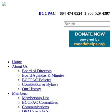
BCCPAC
604-474-0524
1-866-529-4397
Home
About Us
Board of Directors
Board Agendas & Minutes
BCCPAC Policies
Constitution & Bylaws
Our History
Members
Membership List
BCCPAC Committees
Communications
DPACs & PACs