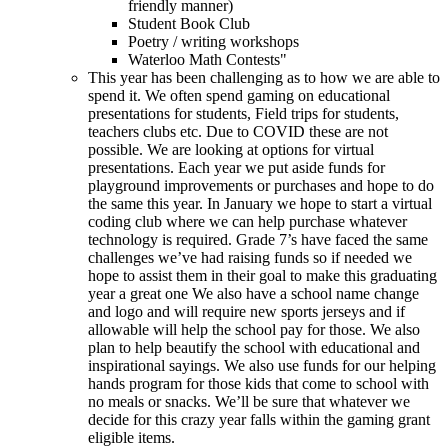
friendly manner)
Student Book Club
Poetry / writing workshops
Waterloo Math Contests"
This year has been challenging as to how we are able to
spend it. We often spend gaming on educational
presentations for students, Field trips for students,
teachers clubs etc. Due to COVID these are not
possible. We are looking at options for virtual
presentations. Each year we put aside funds for
playground improvements or purchases and hope to do
the same this year. In January we hope to start a virtual
coding club where we can help purchase whatever
technology is required. Grade 7’s have faced the same
challenges we’ve had raising funds so if needed we
hope to assist them in their goal to make this graduating
year a great one We also have a school name change
and logo and will require new sports jerseys and if
allowable will help the school pay for those. We also
plan to help beautify the school with educational and
inspirational sayings. We also use funds for our helping
hands program for those kids that come to school with
no meals or snacks. We’ll be sure that whatever we
decide for this crazy year falls within the gaming grant
eligible items.