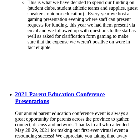
This is what we have decided to spend our funding on
(student clubs, student athletic teams and supplies, guest
speakers, outdoor education). Every year we host a
gaming presentation evening where staff can present
requests for funding, this year we had them present via
email and we followed up with questions to the staff as
well as asked for clarification form gaming to make
sure that the expense we weren't positive on were in
fact eligible.
2021 Parent Education Conference
Presentations
Our annual parent education conference event is always a
great opportunity for parents across the province to gather,
connect, discuss and network. Thanks to all who attended
May 28-29, 2021 for making our first-ever-virtual event a
resounding success! We appreciate you taking time away