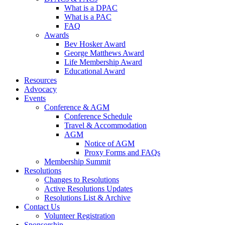
What is a DPAC
What is a PAC
FAQ
Awards
Bev Hosker Award
George Matthews Award
Life Membership Award
Educational Award
Resources
Advocacy
Events
Conference & AGM
Conference Schedule
Travel & Accommodation
AGM
Notice of AGM
Proxy Forms and FAQs
Membership Summit
Resolutions
Changes to Resolutions
Active Resolutions Updates
Resolutions List & Archive
Contact Us
Volunteer Registration
Sponsorship