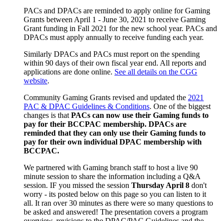
PACs and DPACs are reminded to apply online for Gaming
Grants between April 1 - June 30, 2021 to receive Gaming
Grant funding in Fall 2021 for the new school year. PACs and
DPACs must apply annually to receive funding each year.
Similarly DPACs and PACs must report on the spending
within 90 days of their own fiscal year end. All reports and
applications are done online.
See all details on the CGG
website
.
Community Gaming Grants revised and updated the
2021
PAC & DPAC Guidelines & Conditions
. One of the biggest
changes is that
PACs can now use their Gaming funds to
pay for their BCCPAC membership. DPACs are
reminded that they can only use their Gaming funds to
pay for their own individual DPAC membership with
BCCPAC.
We partnered with Gaming branch staff to host a live 90
minute session to share the information including a Q&A
session. IF you missed the session
Thursday April 8
don't
worry - its posted below on this page so you can listen to it
all. It ran over 30 minutes as there were so many questions to
be asked and answered! The presentation covers a program
overview, revisions to the DPAC/PAC Guidelines and the