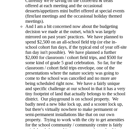
Currently we're saving on the coffee/tea & treats
offered at each meeting and the occasional
desserts/appetizers mini buffet offered at special events
(first/last meetings and the occasional holiday themed
meetings).
And I am a bit concerned now about the budgeting
decision we made at the outset, which was largely
mirrored on past years' practices. We have planned to
spend $2,500 on an all-school field trip (or else in-
school cohort fun days, if the typical end of year off-site
fun day isn't possible). We have planned a further
$2,000 for classroom / cohort field trips, and $500 for
some kind of grade 5 grad celebration. So far, for the
classroom / cohort field trips envelope, one of the
presentations where the nature society was going to
come to the school was cancelled and no more are
being scheduled right now. We have a fairly unique
and specific challenge at our school in that it has a very
tiny footprint of land that actually belongs to the school
district. Our playground is on school property. We
badly need a new bike lock up, and a scooter lock up,
but there's virtually nowhere to make permanent or
semi-permanent installations like that on our own
property. Trying to work with the city to get amenities
for the school community / community centre is fairly