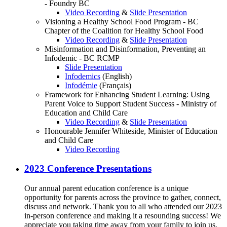
- Foundry BC
Video Recording
&
Slide Presentation
Visioning a Healthy School Food Program - BC
Chapter of the Coalition for Healthy School Food
Video Recording
&
Slide Presentation
Misinformation and Disinformation, Preventing an
Infodemic - BC RCMP
Slide Presentation
Infodemics
(English)
Infodémie
(Français)
Framework for Enhancing Student Learning: Using
Parent Voice to Support Student Success - Ministry of
Education and Child Care
Video Recording
&
Slide Presentation
Honourable Jennifer Whiteside, Minister of Education
and Child Care
Video Recording
2023 Conference Presentations
Our annual parent education conference is a unique
opportunity for parents across the province to gather, connect,
discuss and network. Thank you to all who attended our 2023
in-person conference and making it a resounding success! We
appreciate you taking time away from your family to join us.