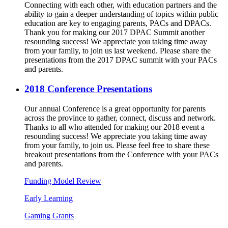
Connecting with each other, with education partners and the
ability to gain a deeper understanding of topics within public
education are key to engaging parents, PACs and DPACs.
Thank you for making our 2017 DPAC Summit another
resounding success! We appreciate you taking time away
from your family, to join us last weekend. Please share the
presentations from the 2017 DPAC summit with your PACs
and parents.
2018 Conference Presentations
Our annual Conference is a great opportunity for parents
across the province to gather, connect, discuss and network.
Thanks to all who attended for making our 2018 event a
resounding success! We appreciate you taking time away
from your family, to join us. Please feel free to share these
breakout presentations from the Conference with your PACs
and parents.
Funding Model Review
Early Learning
Gaming Grants