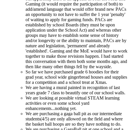
Gaming (it would require the participation of both) to
add/amend language that would offer brand new PACs
an opportunity to not have to suffer the 1 year 'penalty'
of waiting to apply for gaming funds. PACs are
established by school Boards (they must be upon
application under the School Act) and whereas other
groups may have to establish some sense of history
and/or longevity or the ability to maintain, PACs are by
nature and legislation, 'permanent' and already
'established'. Gaming and the MoE would have to work
together to make those revisions happen. I had started
this conversation with them both some months ago, and
then like many other things fell by the wayside.
So far we have purchased grade 6 hoodies for their
grad year, school wide gingerbread houses and supplies
for a competition and a school treat at Xmas.
We are having a mural painted in recognition of last
years grade 7 class to beautify one of our school walls.
We are looking at possible virtual STEAM learning
activities or even some school yard
enhancements...nothing yet.
We are purchasing a gaga ball pit as our intermediate
students(4/5) are only allowed on the field and where
the basket ball hoops are so they have nothing to do.
We are purchasing a GagaBall pit at one school and a