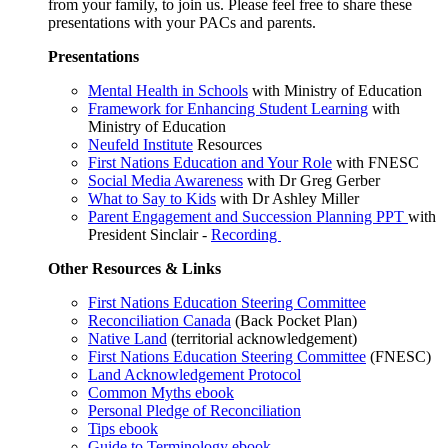
from your family, to join us. Please feel free to share these
presentations with your PACs and parents.
Presentations
Mental Health in Schools
with Ministry of Education
Framework for Enhancing Student Learning
with
Ministry of Education
Neufeld Institute
Resources
First Nations Education and Your Role
with FNESC
Social Media Awareness
with Dr Greg Gerber
What to Say to Kids
with Dr Ashley Miller
Parent Engagement and Succession Planning PPT
with
President Sinclair -
Recording
Other Resources & Links
First Nations Education Steering Committee
Reconciliation Canada
(Back Pocket Plan)
Native Land
(territorial acknowledgement)
First Nations Education Steering Committee
(FNESC)
Land Acknowledgement Protocol
Common Myths ebook
Personal Pledge of Reconciliation
Tips ebook
Guide to Terminology ebook