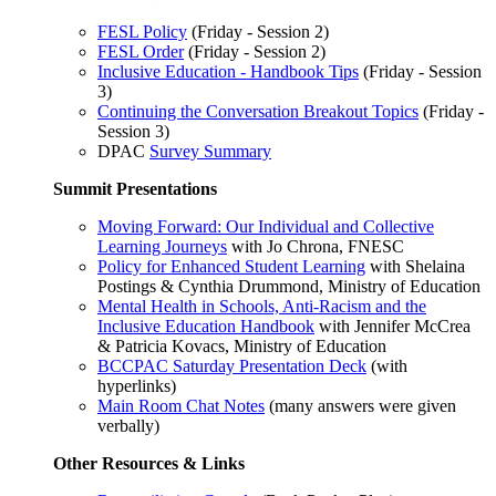
FESL Policy
(Friday - Session 2)
FESL Order
(Friday - Session 2)
Inclusive Education - Handbook Tips
(Friday - Session
3)
Continuing the Conversation Breakout Topics
(Friday -
Session 3)
DPAC
Survey Summary
Summit Presentations
Moving Forward: Our Individual and Collective
Learning Journeys
with Jo Chrona, FNESC
Policy for Enhanced Student Learning
with Shelaina
Postings & Cynthia Drummond, Ministry of Education
Mental Health in Schools, Anti-Racism and the
Inclusive Education Handbook
with Jennifer McCrea
& Patricia Kovacs, Ministry of Education
BCCPAC Saturday Presentation Deck
(with
hyperlinks)
Main Room Chat Notes
(many answers were given
verbally)
Other Resources & Links