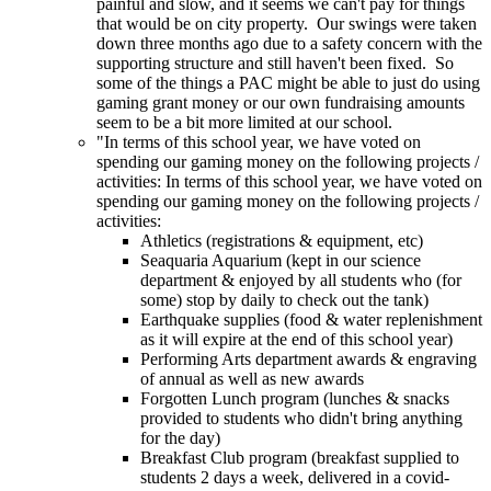
painful and slow, and it seems we can't pay for things
that would be on city property. Our swings were taken
down three months ago due to a safety concern with the
supporting structure and still haven't been fixed. So
some of the things a PAC might be able to just do using
gaming grant money or our own fundraising amounts
seem to be a bit more limited at our school.
"In terms of this school year, we have voted on
spending our gaming money on the following projects /
activities: In terms of this school year, we have voted on
spending our gaming money on the following projects /
activities:
Athletics (registrations & equipment, etc)
Seaquaria Aquarium (kept in our science
department & enjoyed by all students who (for
some) stop by daily to check out the tank)
Earthquake supplies (food & water replenishment
as it will expire at the end of this school year)
Performing Arts department awards & engraving
of annual as well as new awards
Forgotten Lunch program (lunches & snacks
provided to students who didn't bring anything
for the day)
Breakfast Club program (breakfast supplied to
students 2 days a week, delivered in a covid-