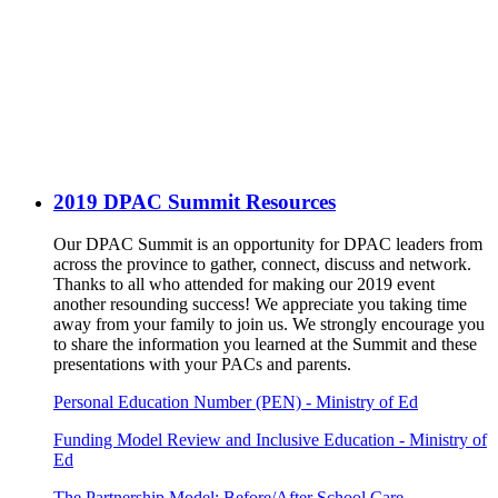
2019 DPAC Summit Resources
Our DPAC Summit is an opportunity for DPAC leaders from
across the province to gather, connect, discuss and network.
Thanks to all who attended for making our 2019 event
another resounding success! We appreciate you taking time
away from your family to join us. We strongly encourage you
to share the information you learned at the Summit and these
presentations with your PACs and parents.
Personal Education Number (PEN) - Ministry of Ed
Funding Model Review and Inclusive Education - Ministry of
Ed
The Partnership Model: Before/After School Care