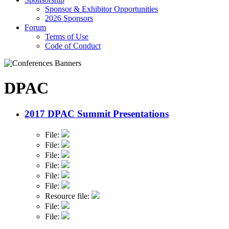
Sponsor & Exhibitor Opportunities
2026 Sponsors
Forum
Terms of Use
Code of Conduct
DPAC
2017 DPAC Summit Presentations
File:
File:
File:
File:
File:
File:
Resource file:
File:
File: