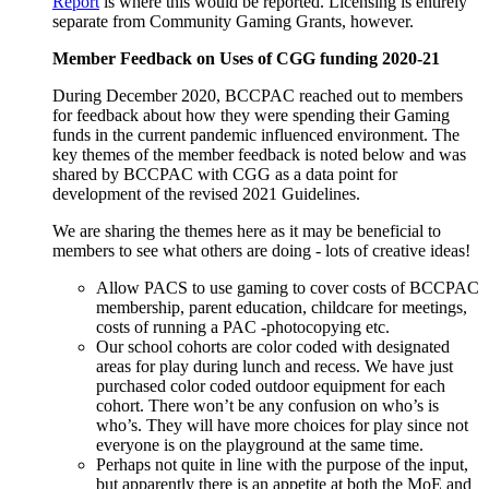
Report
is where this would be reported. Licensing is entirely
separate from Community Gaming Grants, however.
Member Feedback on Uses of CGG funding 2020-21
During December 2020, BCCPAC reached out to members
for feedback about how they were spending their Gaming
funds in the current pandemic influenced environment. The
key themes of the member feedback is noted below and was
shared by BCCPAC with CGG as a data point for
development of the revised 2021 Guidelines.
We are sharing the themes here as it may be beneficial to
members to see what others are doing - lots of creative ideas!
Allow PACS to use gaming to cover costs of BCCPAC
membership, parent education, childcare for meetings,
costs of running a PAC -photocopying etc.
Our school cohorts are color coded with designated
areas for play during lunch and recess. We have just
purchased color coded outdoor equipment for each
cohort. There won’t be any confusion on who’s is
who’s. They will have more choices for play since not
everyone is on the playground at the same time.
Perhaps not quite in line with the purpose of the input,
but apparently there is an appetite at both the MoE and