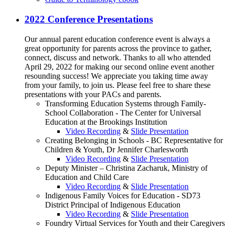
2022 Conference Presentations
Our annual parent education conference event is always a
great opportunity for parents across the province to gather,
connect, discuss and network. Thanks to all who attended
April 29, 2022 for making our second online event another
resounding success! We appreciate you taking time away
from your family, to join us. Please feel free to share these
presentations with your PACs and parents.
Transforming Education Systems through Family-
School Collaboration - The Center for Universal
Education at the Brookings Institution
Video Recording
&
Slide Presentation
Creating Belonging in Schools - BC Representative for
Children & Youth, Dr Jennifer Charlesworth
Video Recording
&
Slide Presentation
Deputy Minister – Christina Zacharuk, Ministry of
Education and Child Care
Video Recording
&
Slide Presentation
Indigenous Family Voices for Education - SD73
District Principal of Indigenous Education
Video Recording
&
Slide Presentation
Foundry Virtual Services for Youth and their Caregivers