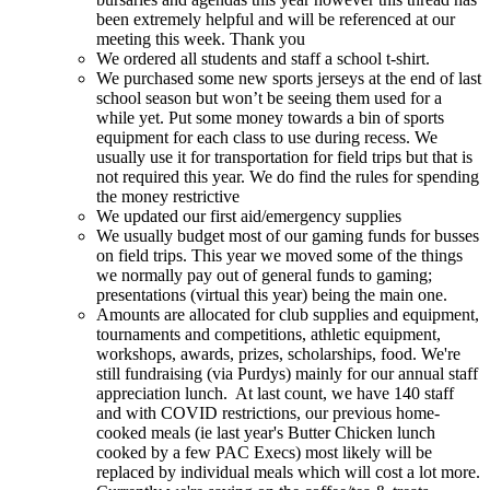
been extremely helpful and will be referenced at our
meeting this week. Thank you
We ordered all students and staff a school t-shirt.
We purchased some new sports jerseys at the end of last
school season but won’t be seeing them used for a
while yet. Put some money towards a bin of sports
equipment for each class to use during recess. We
usually use it for transportation for field trips but that is
not required this year. We do find the rules for spending
the money restrictive
We updated our first aid/emergency supplies
We usually budget most of our gaming funds for busses
on field trips. This year we moved some of the things
we normally pay out of general funds to gaming;
presentations (virtual this year) being the main one.
Amounts are allocated for club supplies and equipment,
tournaments and competitions, athletic equipment,
workshops, awards, prizes, scholarships, food. We're
still fundraising (via Purdys) mainly for our annual staff
appreciation lunch. At last count, we have 140 staff
and with COVID restrictions, our previous home-
cooked meals (ie last year's Butter Chicken lunch
cooked by a few PAC Execs) most likely will be
replaced by individual meals which will cost a lot more.