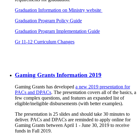
Graduation Information on Ministry website
Graduation Program Policy Guide
Graduation Program Implementation Guide
Gr 11-12 Curriculum Changes
Gaming Grants Information 2019
Gaming Grants has developed
a new 2019 presentation for
PACs and DPACs
. The presentation covers all of the basics, a
few complex questions, and features an expanded list of
eligible/ineligible disbursements (with better examples).
The presentation is 25 slides and should take 30 minutes to
deliver. PACs and DPACs are reminded to apply online for
Gaming Grants between April 1 - June 30, 2019 to receive
funds in Fall 2019.