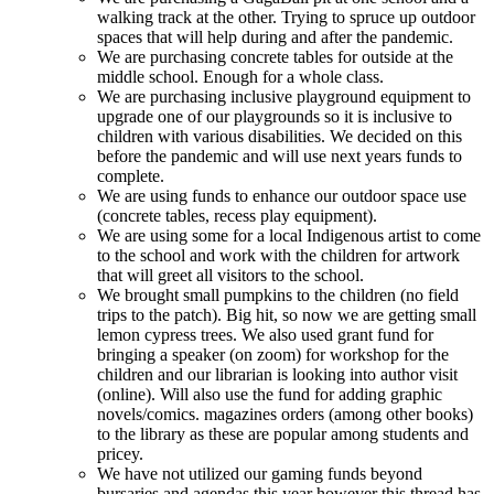
walking track at the other. Trying to spruce up outdoor
spaces that will help during and after the pandemic.
We are purchasing concrete tables for outside at the
middle school. Enough for a whole class.
We are purchasing inclusive playground equipment to
upgrade one of our playgrounds so it is inclusive to
children with various disabilities. We decided on this
before the pandemic and will use next years funds to
complete.
We are using funds to enhance our outdoor space use
(concrete tables, recess play equipment).
We are using some for a local Indigenous artist to come
to the school and work with the children for artwork
that will greet all visitors to the school.
We brought small pumpkins to the children (no field
trips to the patch). Big hit, so now we are getting small
lemon cypress trees. We also used grant fund for
bringing a speaker (on zoom) for workshop for the
children and our librarian is looking into author visit
(online). Will also use the fund for adding graphic
novels/comics. magazines orders (among other books)
to the library as these are popular among students and
pricey.
We have not utilized our gaming funds beyond
bursaries and agendas this year however this thread has