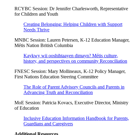
RCYBC Session: Dr Jennifer Charlesworth, Representative
for Children and Youth
Creating Belonging: Helping Children with Support
Needs Thrive
MNBC Session: Lauren Petersen, K-12 Education Manager,
Métis Nation British Columbia
Kaykwy wii ooshihtaayen dimayn? Métis culture,
history, and perspectives on community Reconciliation
FNESC Session: Mary Mollineaux, K-12 Policy Manager,
First Nations Education Steering Committee
The Role of Parent Advisory Councils and Parents in
Advancing Truth and Reconciliation
MoE Session: Patricia Kovacs, Executive Director, Ministry
of Education
Inclusive Education Information Handbook for Parents,
Guardians and Caregivers
Additional Resources