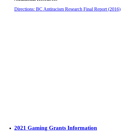
Directions: BC Antiracism Research Final Report (2016)
2021 Gaming Grants Information