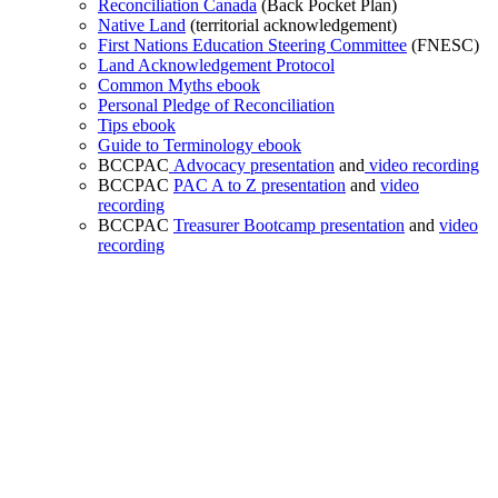
Reconciliation Canada
(Back Pocket Plan)
Native Land
(territorial acknowledgement)
First Nations Education Steering Committee
(FNESC)
Land Acknowledgement Protocol
Common Myths ebook
Personal Pledge of Reconciliation
Tips ebook
Guide to Terminology ebook
BCCPAC
Advocacy presentation
and
video recording
BCCPAC
PAC A to Z presentation
and
video
recording
BCCPAC
Treasurer Bootcamp presentation
and
video
recording