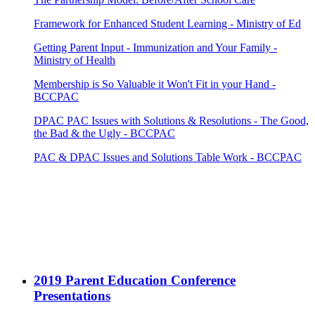
Framework for Enhanced Student Learning - Ministry of Ed
Getting Parent Input - Immunization and Your Family -
Ministry of Health
Membership is So Valuable it Won't Fit in your Hand -
BCCPAC
DPAC PAC Issues with Solutions & Resolutions - The Good,
the Bad & the Ugly - BCCPAC
PAC & DPAC Issues and Solutions Table Work - BCCPAC
2019 Parent Education Conference
Presentations