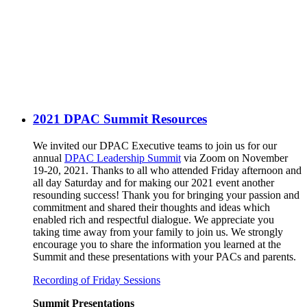
2021 DPAC Summit Resources
We invited our DPAC Executive teams to join us for our
annual
DPAC Leadership Summit
via Zoom on November
19-20, 2021. Thanks to all who attended Friday afternoon and
all day Saturday and for making our 2021 event another
resounding success! Thank you for bringing your passion and
commitment and shared their thoughts and ideas which
enabled rich and respectful dialogue. We appreciate you
taking time away from your family to join us. We strongly
encourage you to share the information you learned at the
Summit and these presentations with your PACs and parents.
Recording of Friday Sessions
Summit Presentations