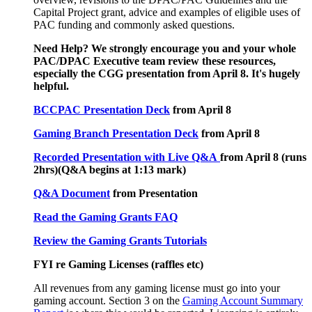
Capital Project grant, advice and examples of eligible uses of
PAC funding and commonly asked questions.
Need Help? We strongly encourage you and your whole
PAC/DPAC Executive team review these resources,
especially the CGG presentation from April 8. It's hugely
helpful.
BCCPAC Presentation Deck
from April 8
Gaming Branch Presentation Deck
from April 8
Recorded Presentation with Live Q&A
from April 8 (runs
2hrs)(Q&A begins at 1:13 mark)
Q&A Document
from Presentation
Read the Gaming Grants FAQ
Review the Gaming Grants Tutorials
FYI re Gaming Licenses (raffles etc)
All revenues from any gaming license must go into your
gaming account. Section 3 on the
Gaming Account Summary