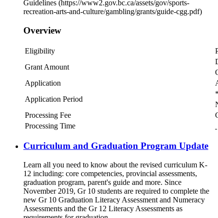
Guidelines (https://www2.gov.bc.ca/assets/gov/sports-
recreation-arts-and-culture/gambling/grants/guide-cgg.pdf)
Overview
Eligibility
Grant Amount
Application
*
Application Period
Processing Fee
Processing Time
Curriculum and Graduation Program Update
Learn all you need to know about the revised curriculum K-
12 including: core competencies, provincial assessments,
graduation program, parent's guide and more. Since
November 2019, Gr 10 students are required to complete the
new Gr 10 Graduation Literacy Assessment and Numeracy
Assessments and the Gr 12 Literacy Assessments as
requirements for graduation.