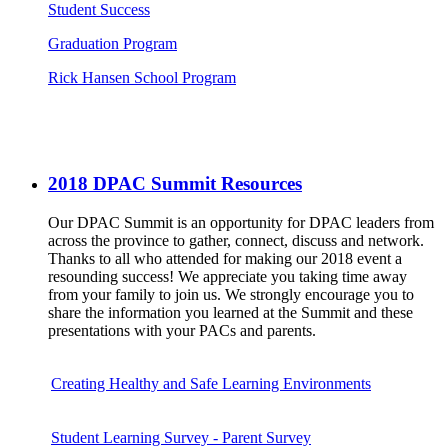
Student Success
Graduation Program
Rick Hansen School Program
2018 DPAC Summit Resources
Our DPAC Summit is an opportunity for DPAC leaders from
across the province to gather, connect, discuss and network.
Thanks to all who attended for making our 2018 event a
resounding success! We appreciate you taking time away
from your family to join us. We strongly encourage you to
share the information you learned at the Summit and these
presentations with your PACs and parents.
Creating Healthy and Safe Learning Environments
Student Learning Survey - Parent Survey